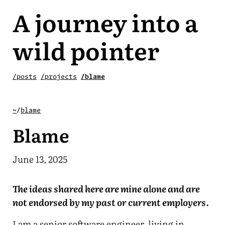
A journey into a
wild pointer
/posts
/projects
/blame
~
/
blame
Blame
June 13, 2025
The ideas shared here are mine alone and are
not endorsed by my past or current employers.
I am a senior software engineer, living in