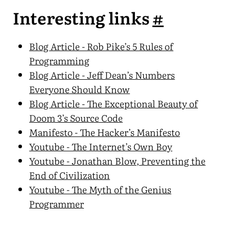
Interesting links
#
Blog Article - Rob Pike’s 5 Rules of
Programming
Blog Article - Jeff Dean’s Numbers
Everyone Should Know
Blog Article - The Exceptional Beauty of
Doom 3’s Source Code
Manifesto - The Hacker’s Manifesto
Youtube - The Internet’s Own Boy
Youtube - Jonathan Blow, Preventing the
End of Civilization
Youtube - The Myth of the Genius
Programmer