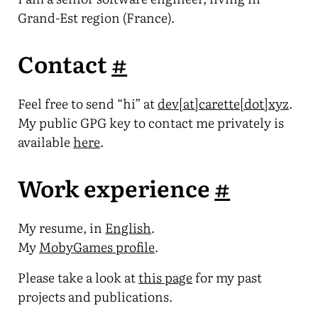
Grand-Est region (France).
Contact
#
Feel free to send “hi” at
dev[at]carette[dot]xyz
.
My public GPG key to contact me privately is
available
here
.
Work experience
#
My resume, in
English
.
My
MobyGames profile
.
Please take a look at
this page
for my past
projects and publications.