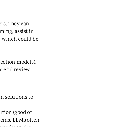
rs. They can
ming, assist in
, which could be
lection models),
areful review
n solutions to
ution (good or
ems, LLMs often