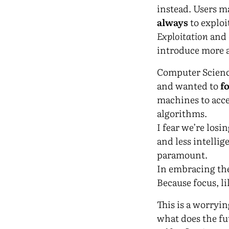
instead. Users ma
always
to exploi
Exploitation
and
introduce more a
Computer Scien
and wanted to
f
machines to acce
algorithms.
I fear we’re losi
and less intellig
paramount.
In embracing the
Because focus, li
This is a worryi
what does the fut