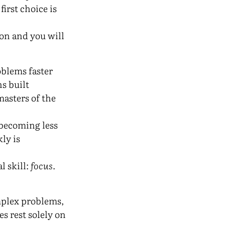
 first choice is
on and you will
oblems faster
s built
asters of the
 becoming less
ly is
l skill:
focus
.
omplex problems,
s rest solely on