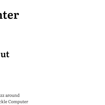
nter
but
uzz around
tackle Computer