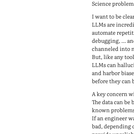
Science problem
I want to be clea
LLMs are incredi
automate repetit
debugging, … and
channeled into 
But, like any to
LLMs can hallucin
and harbor biase
before they can 
A key concern wi
The data can be 
known problems
If an engineer w
bad, depending 