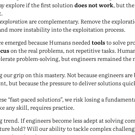
y explore if the first solution
does not work
, but the
t.
exploration
are complementary. Remove the explorati
nd more instability into the exploitation process.
ce emerged because Humans needed
tools
to solve pr
ocus
on the real problems, not repetitive tasks. Human
lerate problem-solving, but engineers remained the m
ng our grip on this mastery. Not because engineers are
ent, but because the pressure to deliver solutions quick
se “fast-paced solutions”, we risk losing a fundamenta
ke any skill, requires practice.
ng trend. If engineers become less adept at solving c
ure hold? Will our ability to tackle complex challenge