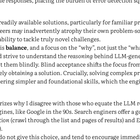
le responses, placing the burden of error detection s
readily available solutions, particularly for familiar 
ineers may inadvertently atrophy their own problem-sol
bility to tackle truly novel challenges.
 is
balance
, and a focus on the “why”, not just the “wh
 strive to understand the
reasoning
behind LLM-gener
t them blindly. Blind acceptance shifts the focus fro
ely
obtaining
a solution. Crucially, solving complex p
ring simpler and foundational skills, which the eng
izes why I disagree with those who equate the LLM r
gines, like Google in the 90s. Search enginers offer a 
tion
(crawl through the list and pages of results) and
E
).
o not give this choice, and tend to encourage immedi