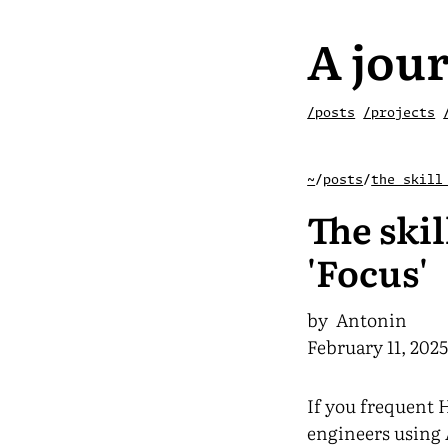
A jour
/posts
/projects
~
/
posts
/
the skill
The skil
'Focus'
by Antonin
February 11, 202
If you frequent 
engineers using 