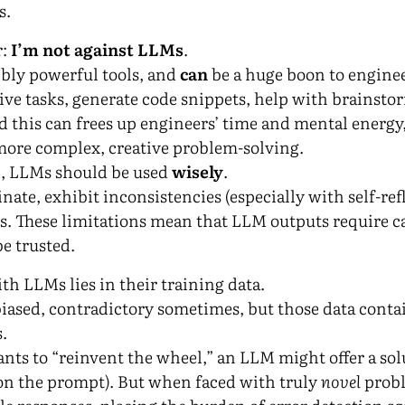
s.
r:
I’m not against LLMs
.
bly powerful tools, and
can
be a huge boon to enginee
ive tasks, generate code snippets, help with brainstor
 this can frees up engineers’ time and mental energy
more complex, creative problem-solving.
ol, LLMs should be used
wisely
.
ate, exhibit inconsistencies (especially with self-ref
s. These limitations mean that LLM outputs require c
be trusted.
th LLMs lies in their training data.
biased, contradictory sometimes, but those data contai
.
ants to “reinvent the wheel,” an LLM might offer a sol
on the prompt). But when faced with truly
novel
probl