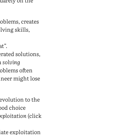
quarely on the
problems, creates
ving skills,
at”.
ated solutions,
m
solving
roblems often
ineer might lose
evolution to the
good choice
xploitation
(click
ate exploitation