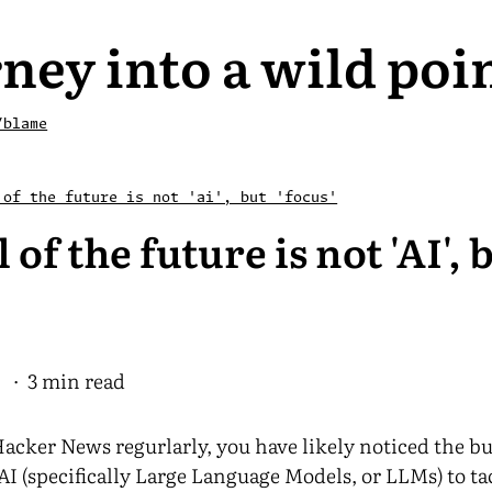
ney into a wild poi
/blame
 of the future is not 'ai', but 'focus'
l of the future is not 'AI', 
5
· 3 min read
Hacker News regurlarly, you have likely noticed the b
AI (specifically Large Language Models, or LLMs) to 