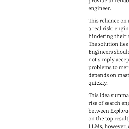
provide unreliab
engineer.
This reliance on 
a real risk: eng
hindering their a
The solution lies
Engineers should
not simply accep
problems to mer
depends on maste
quickly.
This idea summar
rise of search en
between
Explora
on the top result
LLMs, however, d