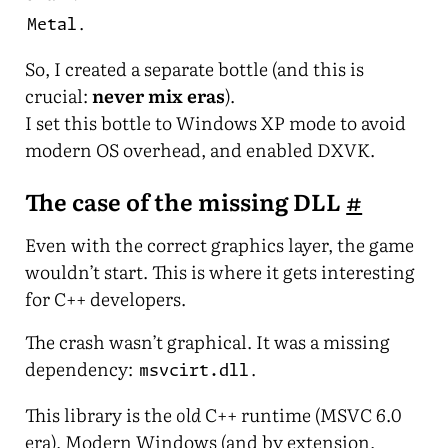
.
Metal
So, I created a separate bottle (and this is
crucial:
never mix eras
).
I set this bottle to Windows XP mode to avoid
modern OS overhead, and enabled DXVK.
The case of the missing DLL
#
Even with the correct graphics layer, the game
wouldn’t start. This is where it gets interesting
for C++ developers.
The crash wasn’t graphical. It was a missing
dependency:
.
msvcirt.dll
This library is the
old
C++ runtime (MSVC 6.0
era). Modern Windows (and by extension,