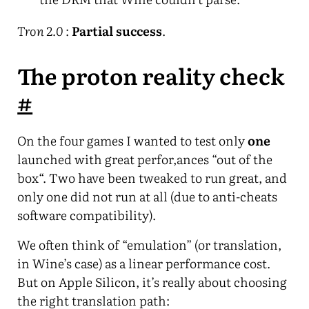
Tron 2.0
:
Partial success
.
The proton reality check
#
On the four games I wanted to test only
one
launched with great perfor,ances “out of the
box“. Two have been tweaked to run great, and
only one did not run at all (due to anti-cheats
software compatibility).
We often think of “emulation” (or translation,
in Wine’s case) as a linear performance cost.
But on Apple Silicon, it’s really about choosing
the right translation path: