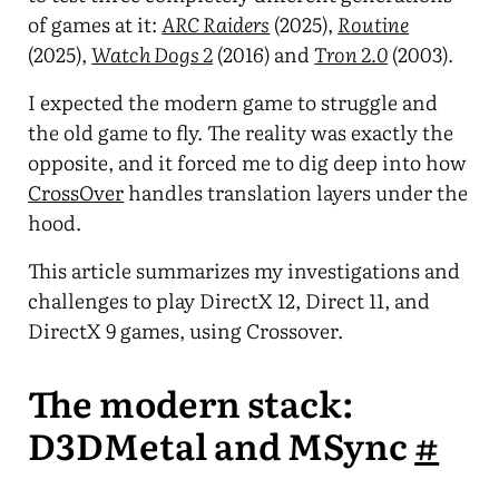
of games at it:
ARC Raiders
(2025),
Routine
(2025),
Watch Dogs 2
(2016) and
Tron 2.0
(2003).
I expected the modern game to struggle and
the old game to fly. The reality was exactly the
opposite, and it forced me to dig deep into how
CrossOver
handles translation layers under the
hood.
This article summarizes my investigations and
challenges to play DirectX 12, Direct 11, and
DirectX 9 games, using Crossover.
The modern stack:
D3DMetal and MSync
#