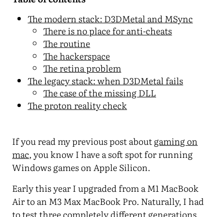
The modern stack: D3DMetal and MSync
There is no place for anti-cheats
The routine
The hackerspace
The retina problem
The legacy stack: when D3DMetal fails
The case of the missing DLL
The proton reality check
If you read my previous post about
gaming on
mac
, you know I have a soft spot for running
Windows games on Apple Silicon.
Early this year I upgraded from a M1 MacBook
Air to an M3 Max MacBook Pro. Naturally, I had
to test three completely different generations