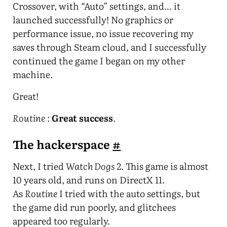
Crossover, with “Auto” settings, and… it
launched successfully! No graphics or
performance issue, no issue recovering my
saves through Steam cloud, and I successfully
continued the game I began on my other
machine.
Great!
Routine
:
Great success
.
The hackerspace
#
Next, I tried
Watch Dogs 2
. This game is almost
10 years old, and runs on DirectX 11.
As
Routine
I tried with the auto settings, but
the game did run poorly, and glitchees
appeared too regularly.