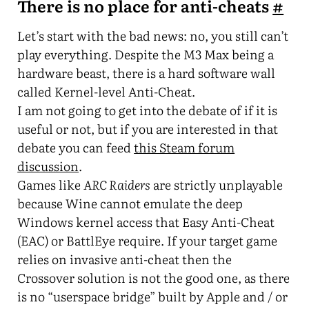
There is no place for anti-cheats
#
Let’s start with the bad news: no, you still can’t
play everything. Despite the M3 Max being a
hardware beast, there is a hard software wall
called Kernel-level Anti-Cheat.
I am not going to get into the debate of if it is
useful or not, but if you are interested in that
debate you can feed
this Steam forum
discussion
.
Games like
ARC Raiders
are strictly unplayable
because Wine cannot emulate the deep
Windows kernel access that Easy Anti-Cheat
(EAC) or BattlEye require. If your target game
relies on invasive anti-cheat then the
Crossover solution is not the good one, as there
is no “userspace bridge” built by Apple and / or