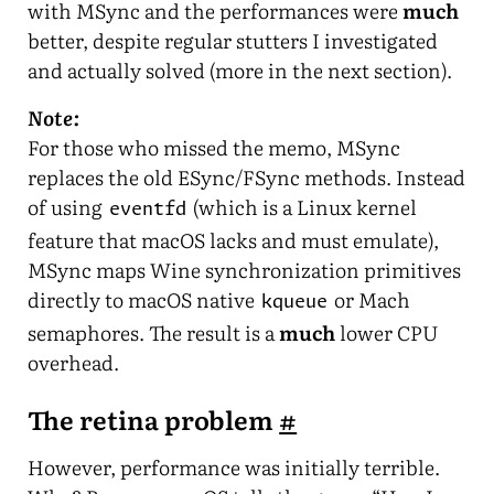
with MSync and the performances were
much
better, despite regular stutters I investigated
and actually solved (more in the next section).
Note:
For those who missed the memo, MSync
replaces the old ESync/FSync methods. Instead
of using
(which is a Linux kernel
eventfd
feature that macOS lacks and must emulate),
MSync maps Wine synchronization primitives
directly to macOS native
or Mach
kqueue
semaphores. The result is a
much
lower CPU
overhead.
The retina problem
#
However, performance was initially terrible.