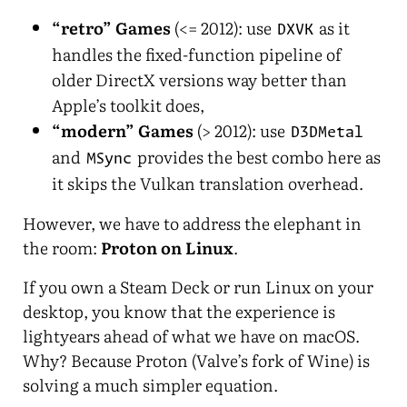
“retro” Games
(<= 2012): use
as it
DXVK
handles the fixed-function pipeline of
older DirectX versions way better than
Apple’s toolkit does,
“modern” Games
(> 2012): use
D3DMetal
and
provides the best combo here as
MSync
it skips the Vulkan translation overhead.
However, we have to address the elephant in
the room:
Proton on Linux
.
If you own a Steam Deck or run Linux on your
desktop, you know that the experience is
lightyears ahead of what we have on macOS.
Why? Because Proton (Valve’s fork of Wine) is
solving a much simpler equation.