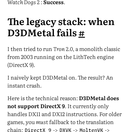
Watch Dogs 2
:
Success
.
The legacy stack: when
D3DMetal fails
#
I then tried to run
Tron 2.0
, a monolith classic
from 2003 running on the LithTech engine
(DirectX 9).
I naively kept D3DMetal on. The result? An
instant crash.
Here is the technical reason:
D3DMetal does
not support DirectX 9
. It currently only
handles DX11 and DX12 instructions. For older
games, you
must
fallback to the translation
chain:
->
->
->
DirectX 9
DXVK
MoltenVK