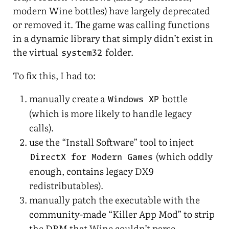
modern Wine bottles) have largely deprecated
or removed it. The game was calling functions
in a dynamic library that simply didn’t exist in
the virtual
folder.
system32
To fix this, I had to:
manually create a
bottle
Windows XP
(which is more likely to handle legacy
calls).
use the “Install Software” tool to inject
(which oddly
DirectX for Modern Games
enough, contains legacy DX9
redistributables).
manually patch the executable with the
community-made “Killer App Mod” to strip
the DRM that Wine couldn’t parse.