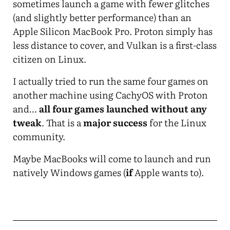
sometimes launch a game with fewer glitches
(and slightly better performance) than an
Apple Silicon MacBook Pro. Proton simply has
less distance to cover, and Vulkan is a first-class
citizen on Linux.
I actually tried to run the same four games on
another machine using CachyOS with Proton
and…
all four games launched without any
tweak
. That is a
major success
for the Linux
community.
Maybe MacBooks will come to launch and run
natively Windows games (
if
Apple wants to).