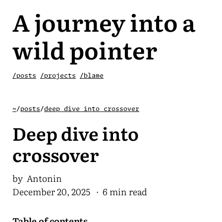
A journey into a
wild pointer
/posts
/projects
/blame
~
/
posts
/
deep dive into crossover
Deep dive into
crossover
by Antonin
December 20, 2025
· 6 min read
Table of contents