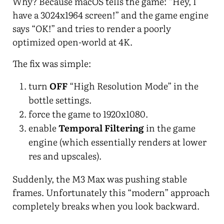
Why? Because macOS tells the game: “Hey, I
have a 3024x1964 screen!” and the game engine
says “OK!” and tries to render a poorly
optimized open-world at 4K.
The fix was simple:
turn
OFF
“High Resolution Mode” in the
bottle settings.
force the game to 1920x1080.
enable
Temporal Filtering
in the game
engine (which essentially renders at lower
res and upscales).
Suddenly, the M3 Max was pushing stable
frames. Unfortunately this “modern” approach
completely breaks when you look backward.