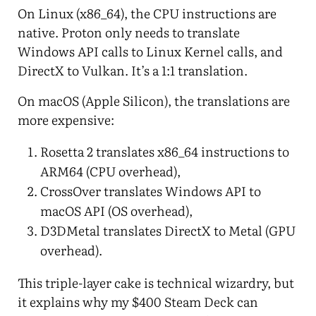
On Linux (x86_64), the CPU instructions are
native. Proton only needs to translate
Windows API calls to Linux Kernel calls, and
DirectX to Vulkan. It’s a 1:1 translation.
On macOS (Apple Silicon), the translations are
more expensive:
Rosetta 2 translates x86_64 instructions to
ARM64 (CPU overhead),
CrossOver translates Windows API to
macOS API (OS overhead),
D3DMetal translates DirectX to Metal (GPU
overhead).
This triple-layer cake is technical wizardry, but
it explains why my $400 Steam Deck can