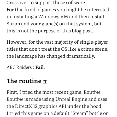
Crossover to support those software.
For that kind of games you might be interested
in installing a Windows VM and then install
Steam and your game(s) on that system, but
this is not the purpose of this blog post.
However, for the vast majority of single-player
titles that don’t treat the OS like a crime scene,
the landscape has changed dramatically.
ARC Raiders
:
Fail
.
The routine
#
First, I tried the most recent game,
Routine
.
Routine
is made using Unreal Engine and uses
the DirectX 12 graphics API under the hood.
I tried this game on a default “Steam” bottle on