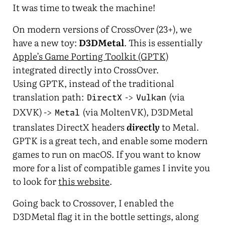
It was time to tweak the machine!
On modern versions of CrossOver (23+), we
have a new toy:
D3DMetal
. This is essentially
Apple’s Game Porting Toolkit (GPTK)
integrated directly into CrossOver.
Using GPTK, instead of the traditional
translation path:
->
(via
DirectX
Vulkan
DXVK) ->
(via MoltenVK), D3DMetal
Metal
translates DirectX headers
directly
to Metal.
GPTK is a great tech, and enable some modern
games to run on macOS. If you want to know
more for a list of compatible games I invite you
to look for
this website
.
Going back to Crossover, I enabled the
D3DMetal flag it in the bottle settings, along