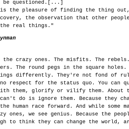
t be questioned.[...]
 is the pleasure of finding the thing out
scovery, the observation that other peopl
 the real things."
eynman
o the crazy ones. The misfits. The rebels
kers. The round pegs in the square holes.
hings differently. They're not fond of ru
 no respect for the status quo. You can q
with them, glorify or vilify them. About 
 can't do is ignore them. Because they ch
 the human race forward. And while some m
azy ones, we see genius. Because the peop
ugh to think they can change the world, a