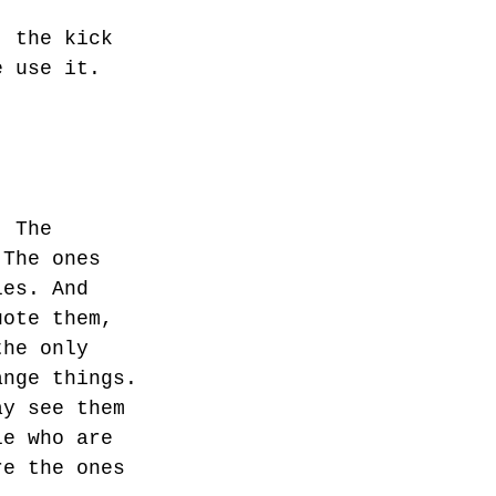
, the kick
e use it.
. The
 The ones
les. And
uote them,
the only
ange things.
ay see them
le who are
re the ones