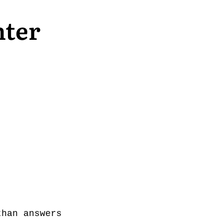
nter
than answers