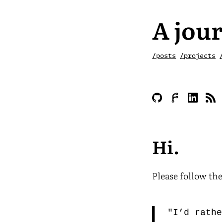
A jour
/posts
/projects
Hi.
Please follow the
"I’d rath