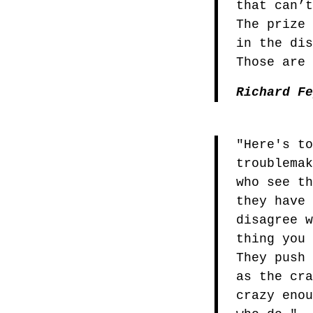
that can’
The prize
in the di
Those are
Richard F
"Here's t
troublema
who see t
they have
disagree 
thing you
They push
as the cr
crazy eno