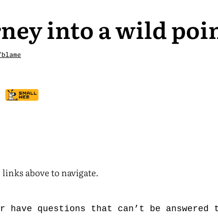
ney into a wild poi
/blame
 links above to navigate.
er have questions that can’t be answered 