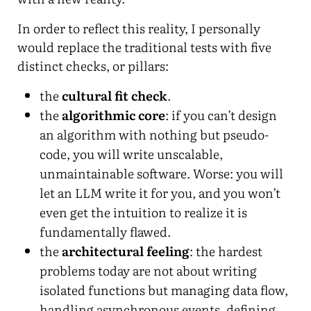
In order to reflect this reality, I personally
would replace the traditional tests with five
distinct checks, or pillars:
the
cultural fit check
.
the
algorithmic core
: if you can’t design
an algorithm with nothing but pseudo-
code, you will write unscalable,
unmaintainable software. Worse: you will
let an LLM write it for you, and you won’t
even get the intuition to realize it is
fundamentally flawed.
the
architectural feeling
: the hardest
problems today are not about writing
isolated functions but managing data flow,
handling asynchronous events, defining