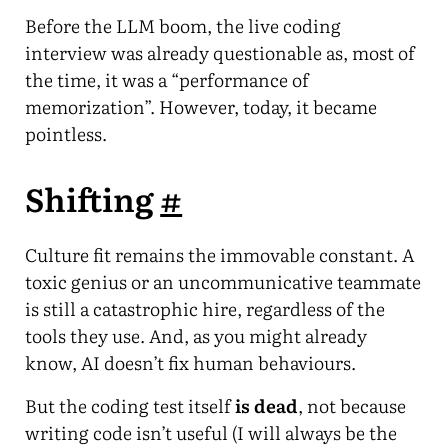
Before the LLM boom, the live coding
interview was already questionable as, most of
the time, it was a “performance of
memorization”. However, today, it became
pointless.
Shifting
#
Culture fit remains the immovable constant. A
toxic genius or an uncommunicative teammate
is still a catastrophic hire, regardless of the
tools they use. And, as you might already
know, AI doesn’t fix human behaviours.
But the coding test itself
is dead
, not because
writing code isn’t useful (I will always be the