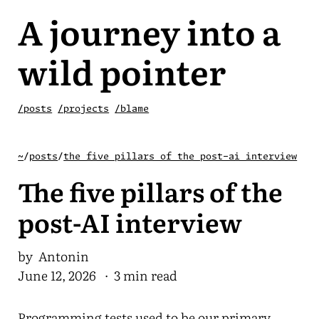
A journey into a
wild pointer
/posts
/projects
/blame
~
/
posts
/
the five pillars of the post-ai interview
The five pillars of the
post-AI interview
by Antonin
June 12, 2026
· 3 min read
Programming tests used to be our primary