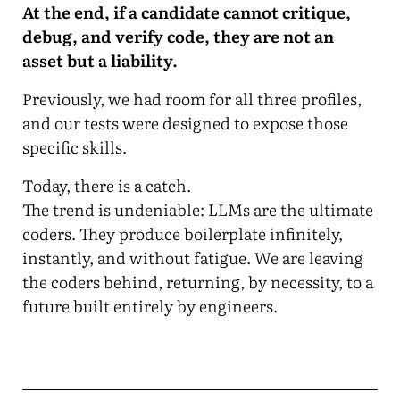
At the end, if a candidate cannot critique,
debug, and verify code, they are not an
asset but a liability.
Previously, we had room for all three profiles,
and our tests were designed to expose those
specific skills.
Today, there is a catch.
The trend is undeniable: LLMs are the ultimate
coders. They produce boilerplate infinitely,
instantly, and without fatigue. We are leaving
the coders behind, returning, by necessity, to a
future built entirely by engineers.