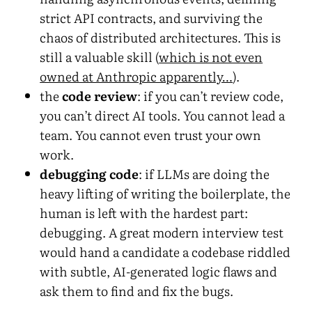
strict API contracts, and surviving the
chaos of distributed architectures. This is
still a valuable skill (
which is not even
owned at Anthropic apparently…
).
the
code review
: if you can’t review code,
you can’t direct AI tools. You cannot lead a
team. You cannot even trust your own
work.
debugging code
: if LLMs are doing the
heavy lifting of writing the boilerplate, the
human is left with the hardest part:
debugging. A great modern interview test
would hand a candidate a codebase riddled
with subtle, AI-generated logic flaws and
ask them to find and fix the bugs.