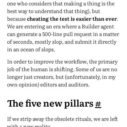
one who considers that making a thing is the
best way to understand that thing), but
because
cheating the test is easier than ever
.
We are entering an era where a Builder agent
can generate a 500-line pull request in a matter
of seconds, mostly slop, and submit it directly
in an ocean of slops.
In order to improve the workflow, the primary
job of the human is shifting. Some of us are no
longer just creators, but (unfortunately, in my
own opinion) editors and auditors.
The five new pillars
#
If we strip away the obsolete rituals, we are left
with a new reality.