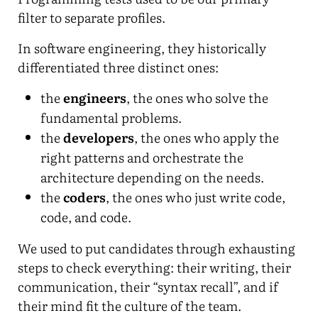
filter to separate profiles.
In software engineering, they historically
differentiated three distinct ones:
the
engineers
, the ones who solve the
fundamental problems.
the
developers
, the ones who apply the
right patterns and orchestrate the
architecture depending on the needs.
the
coders
, the ones who just write code,
code, and code.
We used to put candidates through exhausting
steps to check everything: their writing, their
communication, their “syntax recall”, and if
their mind fit the culture of the team.