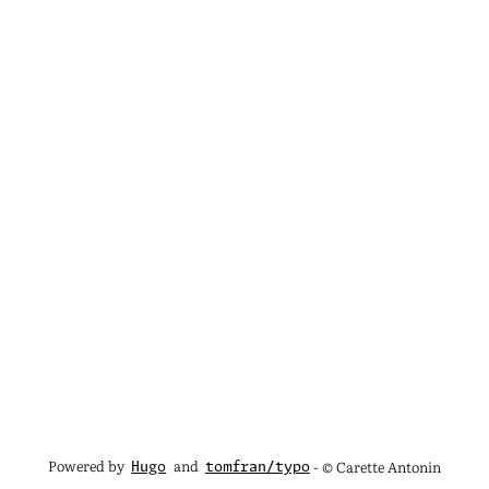
Powered by
and
- © Carette Antonin
Hugo
tomfran/typo