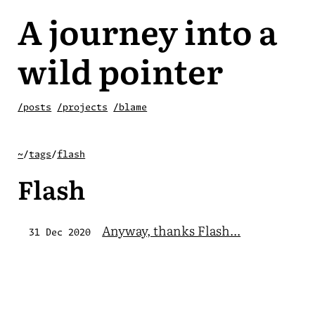
A journey into a
wild pointer
/posts
/projects
/blame
~
/
tags
/
flash
Flash
Anyway, thanks Flash...
31 Dec 2020