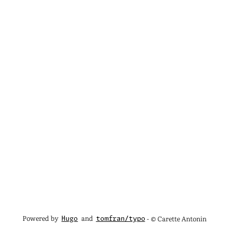
Powered by
and
- © Carette Antonin
Hugo
tomfran/typo