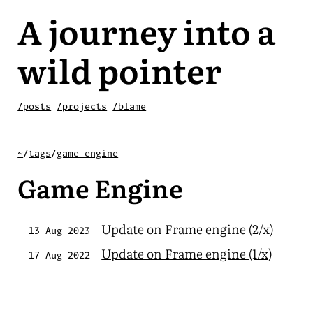
A journey into a
wild pointer
/posts
/projects
/blame
~
/
tags
/
game engine
Game Engine
Update on Frame engine (2/x)
13 Aug 2023
Update on Frame engine (1/x)
17 Aug 2022