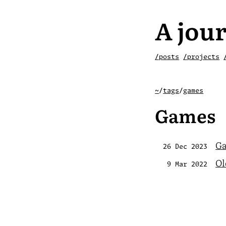
A jour
/posts
/projects
~
/
tags
/
games
Games
Ga
26 Dec 2023
Ol
9 Mar 2022