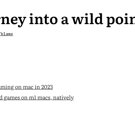
ney into a wild poi
/blame
ming on mac in 2023
d games on m1 macs, natively