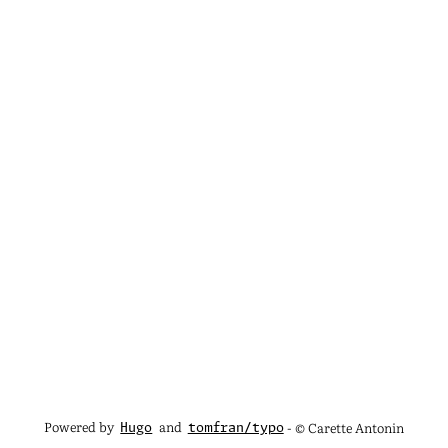
Powered by
and
- © Carette Antonin
Hugo
tomfran/typo