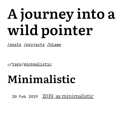
A journey into a
wild pointer
/posts
/projects
/blame
~
/
tags
/
minimalistic
Minimalistic
2019, as minimalistic
20 Feb 2019