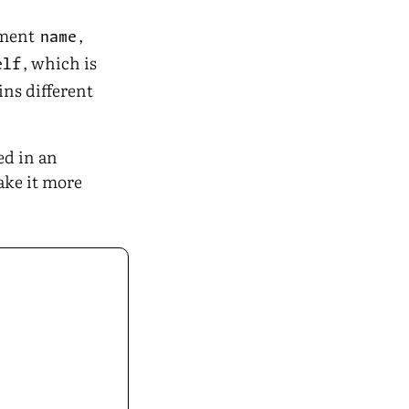
ement
,
name
, which is
elf
ins different
ed in an
ake it more