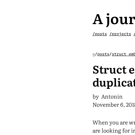
A jour
/posts
/projects
~
/
posts
/
struct em
Struct 
duplica
by Antonin
November 6, 201
When you are wri
are looking for i