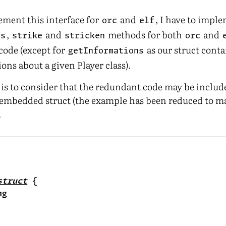
lement this interface for
and
, I have to impl
orc
elf
,
and
methods for both
and
ns
strike
stricken
orc
 code (except for
as our struct conta
getInformations
ons about a given Player class).
e is to consider that the redundant code may be includ
n embedded struct (the example has been reduced to m
.
struct
ng