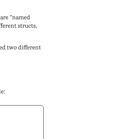
s are “named
ferent structs,
ed two different
le: