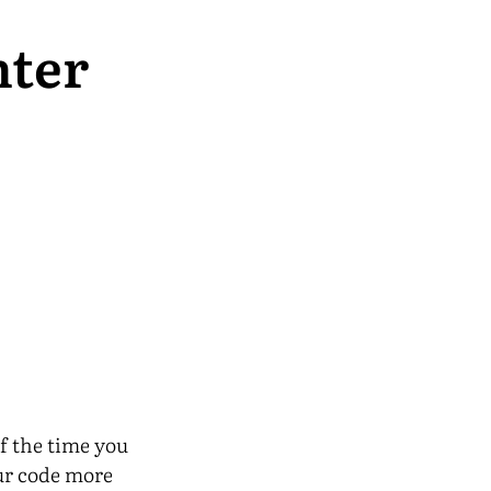
nter
f the time you
our code more