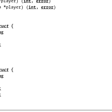
*player) (
int
, 
error
p *player) (
int
, 
error
ruct
ng
t
ruct
ng
t
t