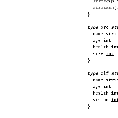
strike
(p 
stricken
(
type
 orc 
st
  name 
stri
  age 
int
  health 
in
  size 
int
type
 elf 
st
  name 
stri
  age 
int
  health 
in
  vision 
in