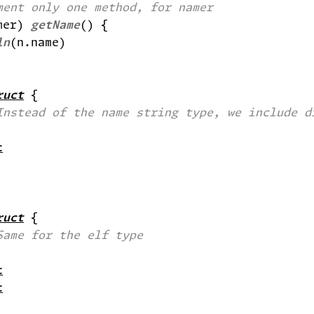
ment only one method, for namer
mer) 
getName
ln
ruct
Instead of the name string type, we include d
t
ruct
Same for the elf type
t
t