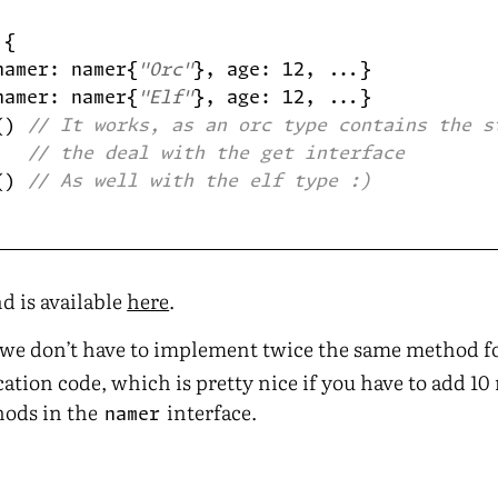
namer: namer{
"Orc"
namer: namer{
"Elf"
() 
// It works, as an orc type contains the s
// the deal with the get interface
() 
// As well with the elf type :)
d is available
here
.
, we don’t have to implement twice the same method f
ation code, which is pretty nice if you have to add 10
hods in the
interface.
namer