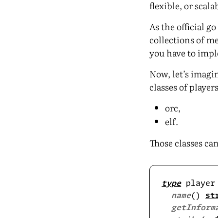
flexible, or scal
As the official 
collections of me
you have to impl
Now, let’s imagi
classes of players
orc,
elf.
Those classes can
type
 player
name
() 
st
getInform