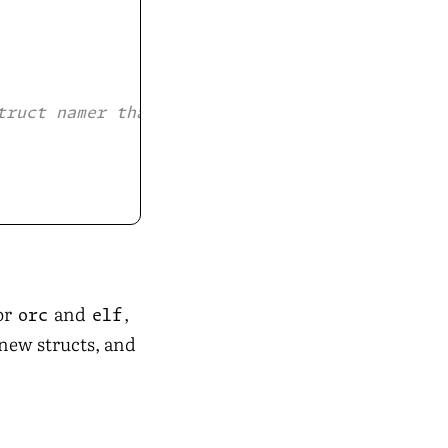
truct namer that respects
or
and
,
orc
elf
 new structs, and