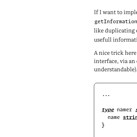
If I want to imp
getInformatio
like duplicating
usefull informati
A nice trick her
interface, via a
understandable)
type
 namer 
  name 
stri