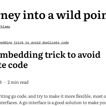
ney into a wild poi
/blame
bedding trick to avoid duplicate code
embedding trick to avoid
te code
8
· 2 min read
ting go code, and try to make it more flexible, most o
nterfaces. A go interface is a good solution to make y