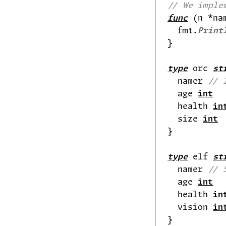
// We imple
func
 (n *na
  fmt.
Print
type
 orc 
st
  namer 
// 
  age 
int
  health 
in
  size 
int
type
 elf 
st
  namer 
// 
  age 
int
  health 
in
  vision 
in