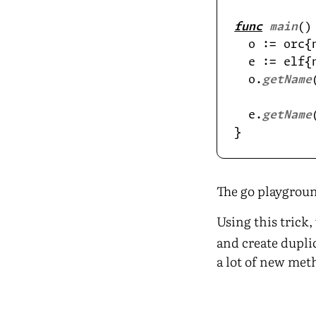
func
main
  o := orc{
  e := elf{
  o.
getName
  e.
getName
The go playgroun
Using this trick
and create duplic
a lot of new met