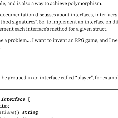
able, and is also a way to achieve polymorphism.
go documentation discusses about interfaces, interface
thod signatures”. So, to implement an interface on dif
ement each interface’s method for a given struct.
ne a problem… I want to invent an RPG game, and I ne
:
 be grouped in an interface called “player”, for examp
 
interface
ring
ations
() 
string