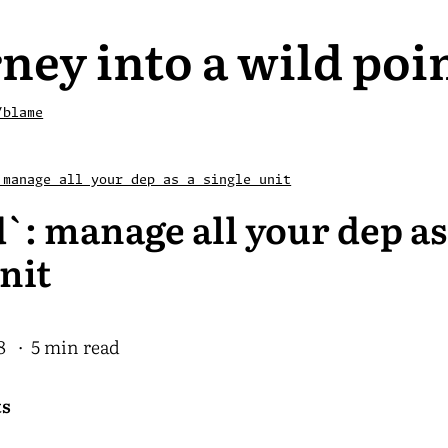
ney into a wild poi
/blame
 manage all your dep as a single unit
`: manage all your dep as
nit
8
· 5 min read
ts