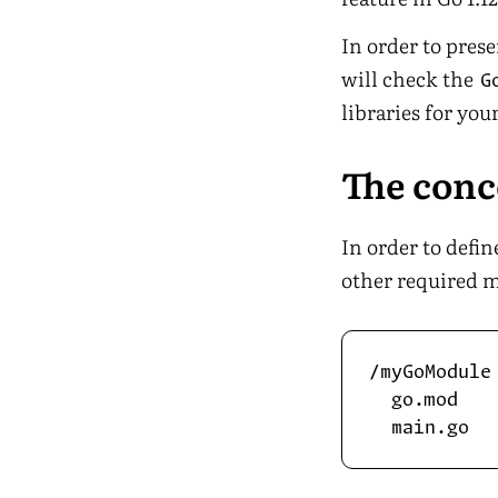
In order to pres
will check the
G
libraries for you
The con
In order to defi
other required m
/myGoModule

  go.mod
