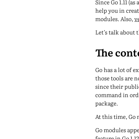
Since Go 1.11 (as
help you in creat
modules. Also,
v
Let’s talk about t
The cont
Go has a lot of 
those tools are n
since their publi
command in order
package.
At this time, Go
Go modules appear
feature in Go 1.12