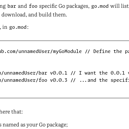
ing
and
specific Go packages,
will lis
bar
foo
go.mod
h, download, and build them.
, in
:
go.mod
ub.com/unnamedUser/myGoModule // Define the pa
m/unnamedUser/bar v0.0.1 // I want the 0.0.1 v
m/unnamedUser/foo v0.0.3 // ...and the specifi
here that:
s named as your Go package;