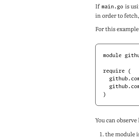
If
is us
main.go
in order to fetc
For this example
module gith
require (

  github.co
  github.co
You can observe 
the module i