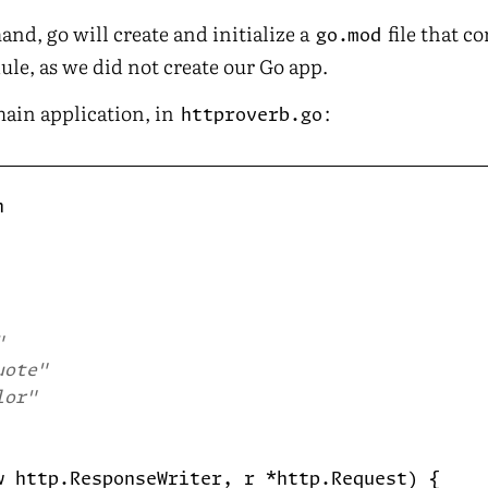
nd, go will create and initialize a
file that c
go.mod
le, as we did not create our Go app.
main application, in
:
httproverb.go
"
uote"
lor"