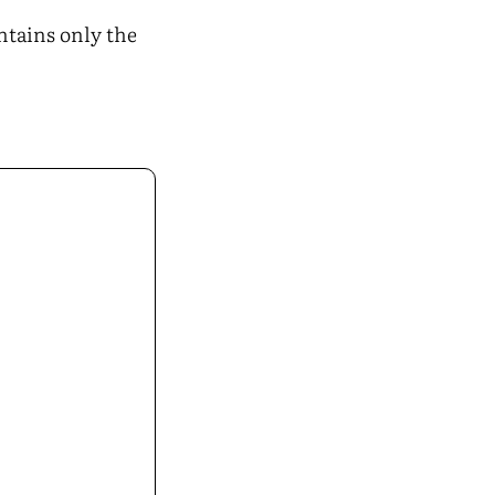
ontains only the