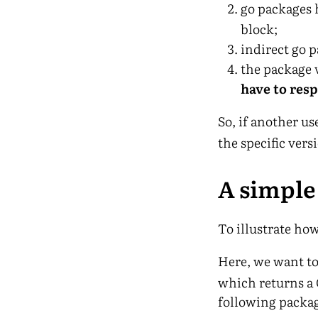
go packages 
block;
indirect go p
the package 
have to res
So, if another u
the specific vers
A simpl
To illustrate ho
Here, we want to
which returns a G
following packag