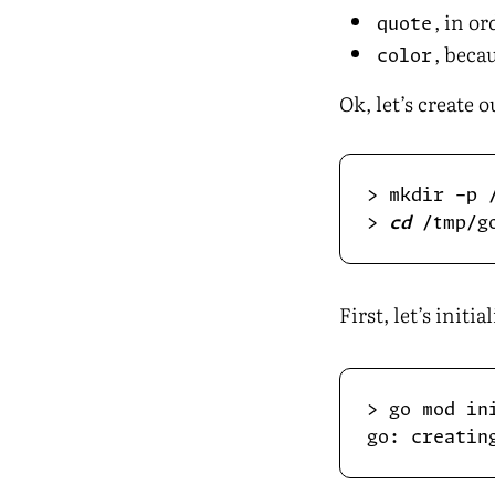
, in o
quote
, bec
color
Ok, let’s create 
> 
cd
First, let’s initia