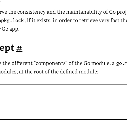
erve the consistency and the maintanability of Go proj
, if it exists, in order to retrieve very fast t
opkg.lock
r Go app.
cept
#
ne the different “components” of the Go module, a
go.
odules, at the root of the defined module: