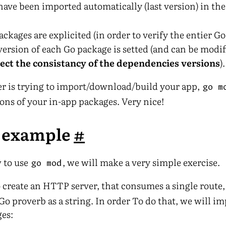
have been imported automatically (last version) in th
ackages are explicited (in order to verify the entier Go 
version of each Go package is setted (and can be modi
pect the consistancy of the dependencies versions
).
ser is trying to import/download/build your app,
go m
ions of your in-app packages. Very nice!
e example
#
w to use
, we will make a very simple exercise.
go mod
 create an HTTP server, that consumes a single route
o proverb as a string. In order To do that, we will im
es: