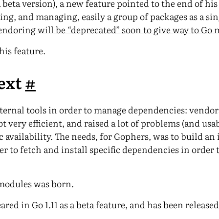
 a beta version), a new feature pointed to the end of his
ing, and managing, easily a group of packages as a sin
endoring will be “deprecated” soon to give way to Go
his feature.
ext
#
external tools in order to manage dependencies: vendo
ot very efficient, and raised a lot of problems (and usa
c availability. The needs, for Gophers, was to build an
 to fetch and install specific dependencies in order t
 modules was born.
ed in Go 1.11 as a beta feature, and has been released 
.