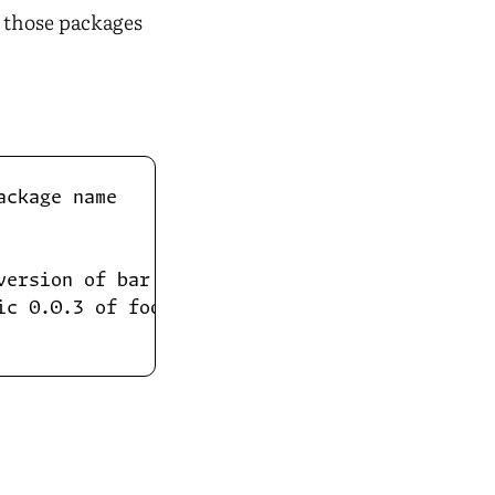
t those packages
ckage name

ersion of bar...

c 0.0.3 of foo!
