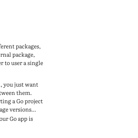
ferent packages,
ernal package,
 to user a single
, you just want
between them.
ing a Go project
kage versions…
our Go app is