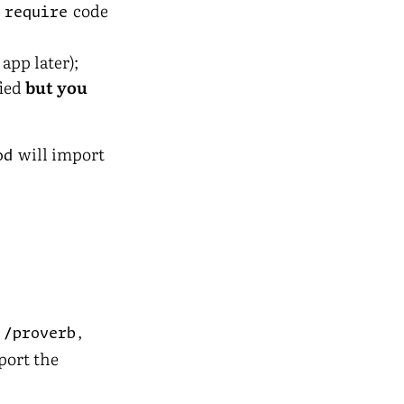
e
code
require
app later);
fied
but you
will import
od
,
,
/proverb
port the