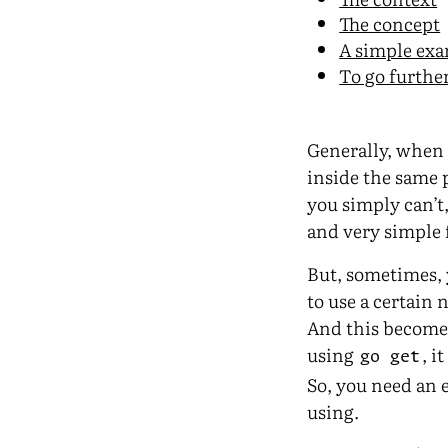
The concept
A simple ex
To go furthe
Generally, when 
inside the same p
you simply can’t
and very simple 
But, sometimes, 
to use a certain
And this become 
using
, i
go get
So, you need an 
using.