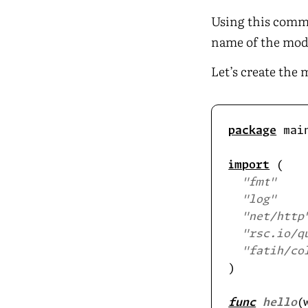
Using this comma
name of the modu
Let’s create the 
package
import
"fmt"
"log"
"net/http
"rsc.io/q
"fatih/co
func
hello