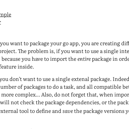
ample
r
you want to package your go app, you are creating dif
roject. The problem is, if you want to use a single int
, because you have to import the
entire
package in order
feature inside.
you don’t want to use a single extenal package. Indeed
 number of packages to do a task, and all compatible 
more complex… Also, do not forget that, when import
t will not check the package dependencies, or the pac
external tool to define and
save
the package versions y