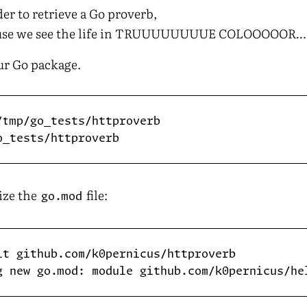
rder to retrieve a Go proverb,
ause we see the life in TRUUUUUUUUE COLOOOOOR…
our Go package.
lize the
file:
go.mod