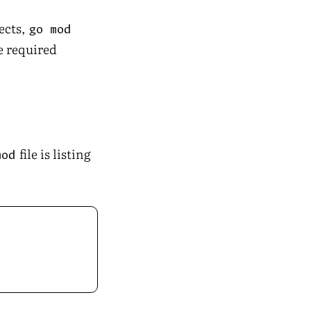
ects,
go mod
he required
file is listing
mod