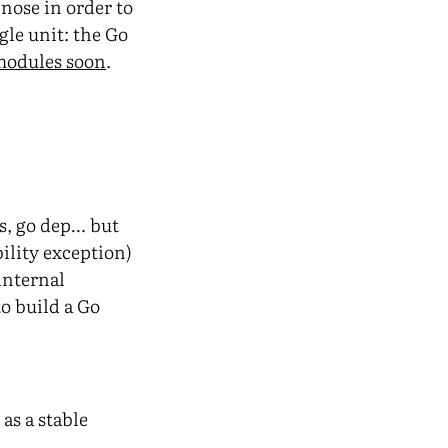
 nose in order to
gle unit: the Go
 modules soon
.
rs, go dep… but
bility exception)
 internal
o build a Go
as a stable