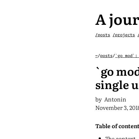
A jour
/posts
/projects
~
/
posts
/
`go mod`:
`go mod
single u
by Antonin
November 3, 201
Table of conten
The context