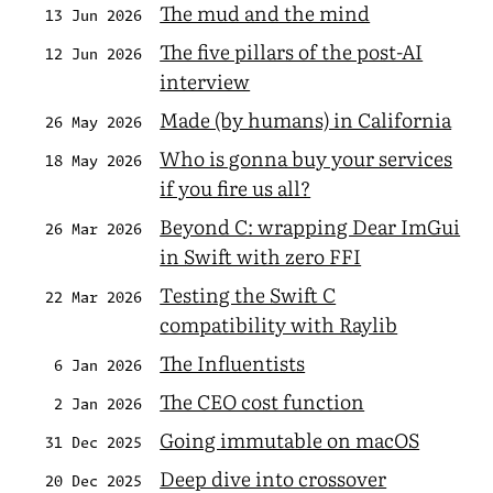
The mud and the mind
13 Jun 2026
The five pillars of the post-AI
12 Jun 2026
interview
Made (by humans) in California
26 May 2026
Who is gonna buy your services
18 May 2026
if you fire us all?
Beyond C: wrapping Dear ImGui
26 Mar 2026
in Swift with zero FFI
Testing the Swift C
22 Mar 2026
compatibility with Raylib
The Influentists
6 Jan 2026
The CEO cost function
2 Jan 2026
Going immutable on macOS
31 Dec 2025
Deep dive into crossover
20 Dec 2025