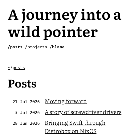
A journey into a
wild pointer
/posts
/projects
/blame
~
/
posts
Posts
Moving forward
21 Jul 2026
A story of screwdriver drivers
5 Jul 2026
Bringing Swift through
28 Jun 2026
Distrobox on NixOS