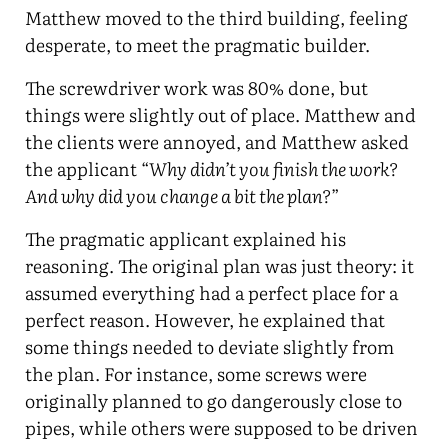
Matthew moved to the third building, feeling
desperate, to meet the pragmatic builder.
The screwdriver work was 80% done, but
things were slightly out of place. Matthew and
the clients were annoyed, and Matthew asked
the applicant “
Why didn’t you finish the work?
And why did you change a bit the plan?
”
The pragmatic applicant explained his
reasoning. The original plan was just theory: it
assumed everything had a perfect place for a
perfect reason. However, he explained that
some things needed to deviate slightly from
the plan. For instance, some screws were
originally planned to go dangerously close to
pipes, while others were supposed to be driven