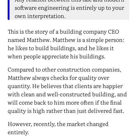
software engineering is entirely up to your
own interpretation.
This is the story of a building company CEO
named Matthew. Matthew is a simple person:
he likes to build buildings, and he likes it
when people appreciate his buildings.
Compared to other construction companies,
Matthew always checks for quality over
quantity. He believes that clients are happier
with clean and well-constructed building, and
will come back to him more often if the final
quality is high rather than just delivered fast.
However, recently, the market changed
entirely.