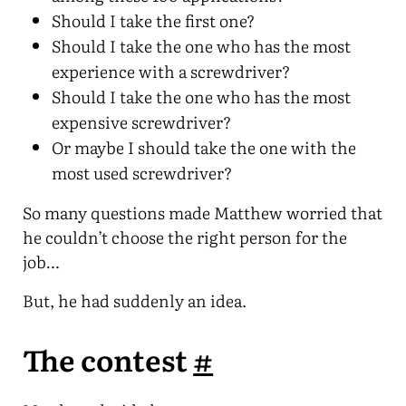
Should I take the first one?
Should I take the one who has the most
experience with a screwdriver?
Should I take the one who has the most
expensive screwdriver?
Or maybe I should take the one with the
most used screwdriver?
So many questions made Matthew worried that
he couldn’t choose the right person for the
job…
But, he had suddenly an idea.
The contest
#