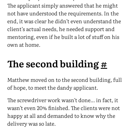
The applicant simply answered that he might
not have understood the requirements. In the
end, it was clear he didn’t even understand the
client’s actual needs, he needed support and
mentoring, even if he built a lot of stuff on his
own at home.
The second building
#
Matthew moved on to the second building, full
of hope, to meet the dandy applicant.
The screwdriver work wasn’t done… in fact, it
wasn’t even 20% finished. The clients were not
happy at all and demanded to know why the
delivery was so late.