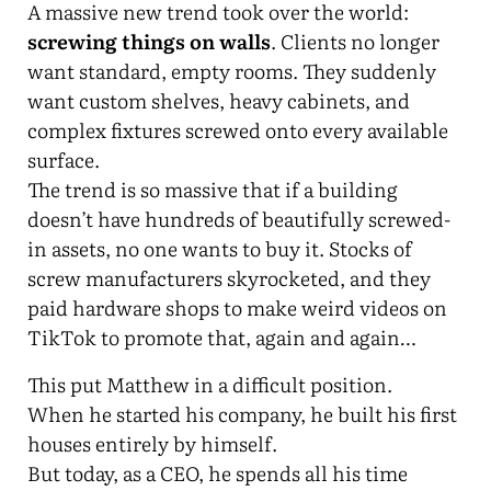
A massive new trend took over the world:
screwing things on walls
. Clients no longer
want standard, empty rooms. They suddenly
want custom shelves, heavy cabinets, and
complex fixtures screwed onto every available
surface.
The trend is so massive that if a building
doesn’t have hundreds of beautifully screwed-
in assets, no one wants to buy it. Stocks of
screw manufacturers skyrocketed, and they
paid hardware shops to make weird videos on
TikTok to promote that, again and again…
This put Matthew in a difficult position.
When he started his company, he built his first
houses entirely by himself.
But today, as a CEO, he spends all his time