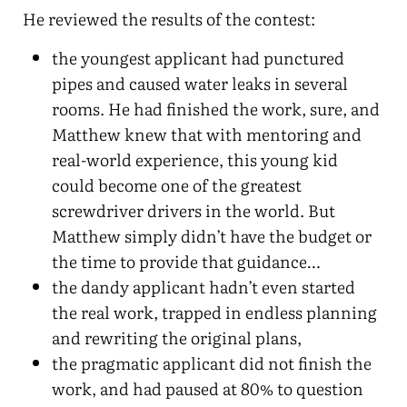
He reviewed the results of the contest:
the youngest applicant had punctured
pipes and caused water leaks in several
rooms. He had finished the work, sure, and
Matthew knew that with mentoring and
real-world experience, this young kid
could become one of the greatest
screwdriver drivers in the world. But
Matthew simply didn’t have the budget or
the time to provide that guidance…
the dandy applicant hadn’t even started
the real work, trapped in endless planning
and rewriting the original plans,
the pragmatic applicant did not finish the
work, and had paused at 80% to question