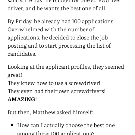
driver, and he wants the best one of all.
By Friday, he already had 100 applications.
Overwhelmed with the number of
applications, he decided to close the job
posting and to start processing the list of
candidates.
Looking at the applicant profiles, they seemed
great!
They knew how to use a screwdriver!
They even had their own screwdrivers!
AMAZING
!
But then, Matthew asked himself:
How can I actually choose the best one
among these 100 applications?