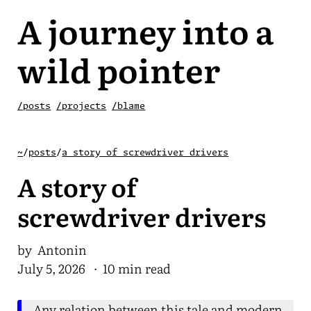
A journey into a
wild pointer
/posts
/projects
/blame
~
/
posts
/
a story of screwdriver drivers
A story of
screwdriver drivers
by Antonin
July 5, 2026
· 10 min read
Any relation between this tale and modern