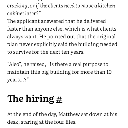
cracking, or if the clients need to move a kitchen
cabinet later?
”
The applicant answered that he delivered
faster than anyone else, which is what clients
always want. He pointed out that the original
plan never explicitly said the building needed
to survive for the next ten years.
“Also”, he raised, “is there a real purpose to
maintain this big building for more than 10
years…?”
The hiring
#
At the end of the day, Matthew sat down at his
desk, staring at the four files.