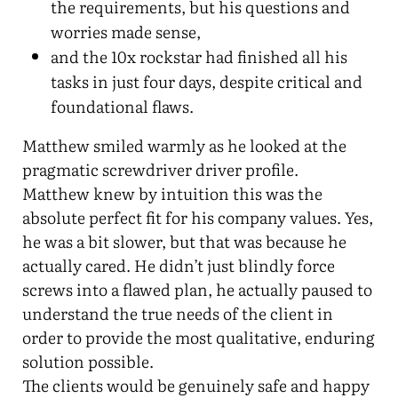
the requirements, but his questions and
worries made sense,
and the 10x rockstar had finished all his
tasks in just four days, despite critical and
foundational flaws.
Matthew smiled warmly as he looked at the
pragmatic screwdriver driver profile.
Matthew knew by intuition this was the
absolute perfect fit for his company values. Yes,
he was a bit slower, but that was because he
actually cared. He didn’t just blindly force
screws into a flawed plan, he actually paused to
understand the true needs of the client in
order to provide the most qualitative, enduring
solution possible.
The clients would be genuinely safe and happy