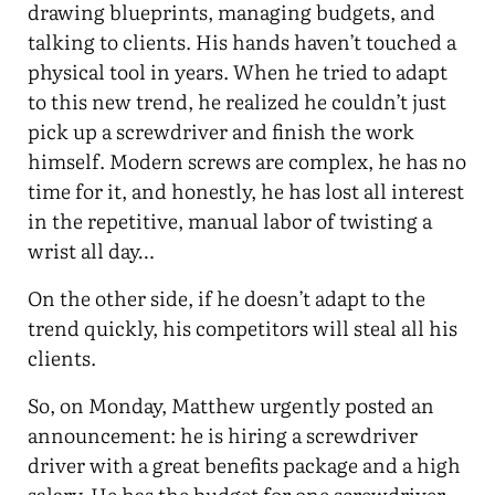
drawing blueprints, managing budgets, and
talking to clients. His hands haven’t touched a
physical tool in years. When he tried to adapt
to this new trend, he realized he couldn’t just
pick up a screwdriver and finish the work
himself. Modern screws are complex, he has no
time for it, and honestly, he has lost all interest
in the repetitive, manual labor of twisting a
wrist all day…
On the other side, if he doesn’t adapt to the
trend quickly, his competitors will steal all his
clients.
So, on Monday, Matthew urgently posted an
announcement: he is hiring a screwdriver
driver with a great benefits package and a high
salary. He has the budget for one screwdriver