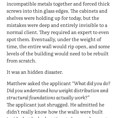
incompatible metals together and forced thick
screws into thin glass edges. The cabinets and
shelves were holding up for today, but the
mistakes were deep and entirely invisible to a
normal client. They required an expert to even
spot them. Eventually, under the weight of
time, the entire wall would rip open, and some
levels of the building would need to be rebuilt
from scratch.
It was an hidden disaster.
Matthew asked the applicant “
What did you do?
Did you understand how weight distribution and
structural foundations actually work?
”
The applicant just shrugged. He admitted he
didn’t really know how the walls were built