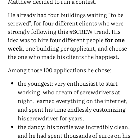
Matthew decided to run a contest.
He already had four buildings waiting “to be
screwed”, for four different clients who were
strongly following this #SCREW trend. His
idea was to hire four different people
for one
week
, one building per applicant, and choose
the one who made his clients the happiest.
Among those 100 applications he chose:
the youngest: very enthousiast to start
working, who dream of screwdrivers at
night, learned everything on the internet,
and spent his time endlessly customizing
his screwdriver for years,
the dandy: his profile was incredibly clean,
and he had spent thousands of euros on his