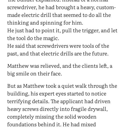
screwdriver, he had brought a heavy, custom-
made electric drill that seemed to do all the
thinking and spinning for him.
He just had to point it, pull the trigger, and let
the tool do the magic.
He said that screwdrivers were tools of the
past, and that electric drills are the future.
Matthew was relieved, and the clients left, a
big smile on their face.
But as Matthew took a quiet walk through the
building, his expert eyes started to notice
terrifying details. The applicant had driven
heavy screws directly into fragile drywall,
completely missing the solid wooden
foundations behind it. He had mixed