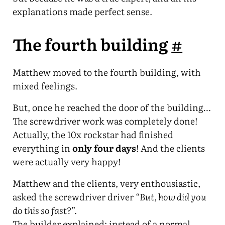
explanations made perfect sense.
The fourth building
#
Matthew moved to the fourth building, with
mixed feelings.
But, once he reached the door of the building…
The screwdriver work was completely done!
Actually, the 10x rockstar had finished
everything in
only four days
! And the clients
were actually very happy!
Matthew and the clients, very enthousiastic,
asked the screwdriver driver “
But, how did you
do this so fast?
”.
The builder explained: instead of a normal