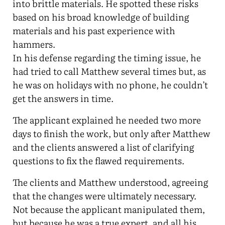
into brittle materials. He spotted these risks
based on his broad knowledge of building
materials and his past experience with
hammers.
In his defense regarding the timing issue, he
had tried to call Matthew several times but, as
he was on holidays with no phone, he couldn’t
get the answers in time.
The applicant explained he needed two more
days to finish the work, but only after Matthew
and the clients answered a list of clarifying
questions to fix the flawed requirements.
The clients and Matthew understood, agreeing
that the changes were ultimately necessary.
Not because the applicant manipulated them,
but because he was a true expert, and all his