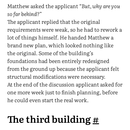
Matthew asked the applicant “
But, why are you
so far behind?
”
The applicant replied that the original
requirements were weak, so he had to rework a
lot of things himself. He handed Matthew a
brand new plan, which looked nothing like
the original. Some of the building’s
foundations had been entirely redesigned
from the ground up because the applicant felt
structural modifications were necessary.
At the end of the discussion applicant asked for
one more week just to finish planning, before
he could even start the real work.
The third building
#