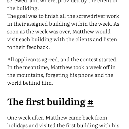
screwed, and where, provided by the client of
the building.
The goal was to finish all the screwdriver work
in their assigned building within the week. As
soon as the week was over, Matthew would
visit each building with the clients and listen
to their feedback.
All applicants agreed, and the contest started.
In the meantime, Matthew took a week off in
the mountains, forgeting his phone and the
world behind him.
The first building
#
One week after, Matthew came back from
holidays and visited the first building with his