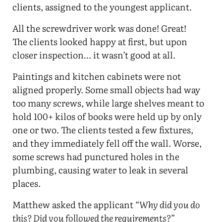
clients, assigned to the youngest applicant.
All the screwdriver work was done! Great!
The clients looked happy at first, but upon
closer inspection… it wasn’t good at all.
Paintings and kitchen cabinets were not
aligned properly. Some small objects had way
too many screws, while large shelves meant to
hold 100+ kilos of books were held up by only
one or two. The clients tested a few fixtures,
and they immediately fell off the wall. Worse,
some screws had punctured holes in the
plumbing, causing water to leak in several
places.
Matthew asked the applicant “
Why did you do
this? Did you followed the requirements?
”