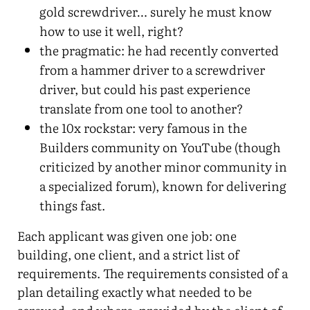
gold screwdriver… surely he must know
how to use it well, right?
the pragmatic: he had recently converted
from a hammer driver to a screwdriver
driver, but could his past experience
translate from one tool to another?
the 10x rockstar: very famous in the
Builders community on YouTube (though
criticized by another minor community in
a specialized forum), known for delivering
things fast.
Each applicant was given one job: one
building, one client, and a strict list of
requirements. The requirements consisted of a
plan detailing exactly what needed to be