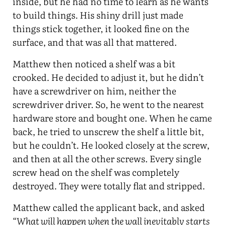
inside, but he had no time to learn as he wants
to build things. His shiny drill just made
things stick together, it looked fine on the
surface, and that was all that mattered.
Matthew then noticed a shelf was a bit
crooked. He decided to adjust it, but he didn’t
have a screwdriver on him, neither the
screwdriver driver. So, he went to the nearest
hardware store and bought one. When he came
back, he tried to unscrew the shelf a little bit,
but he couldn’t. He looked closely at the screw,
and then at all the other screws. Every single
screw head on the shelf was completely
destroyed. They were totally flat and stripped.
Matthew called the applicant back, and asked
“
What will happen when the wall inevitably starts