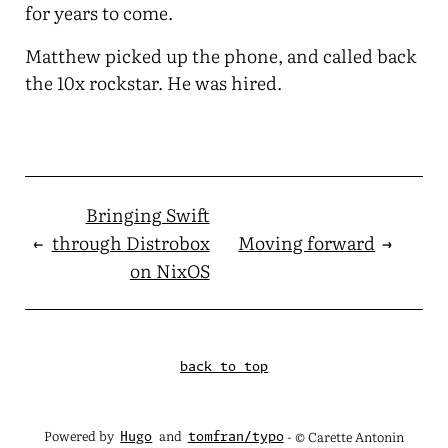
for years to come.
Matthew picked up the phone, and called back
the 10x rockstar. He was hired.
Bringing Swift
←
through Distrobox
Moving forward
→
on NixOS
back to top
Powered by
and
- © Carette Antonin
Hugo
tomfran/typo