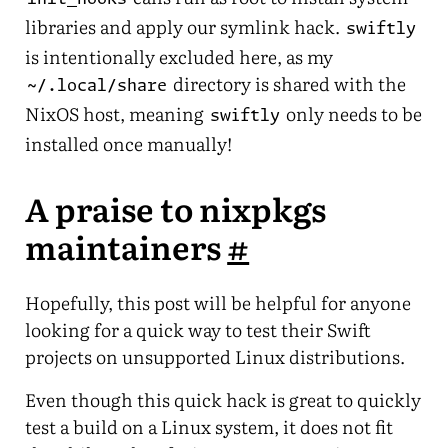
libraries and apply our symlink hack.
swiftly
is intentionally excluded here, as my
directory is shared with the
~/.local/share
NixOS host, meaning
only needs to be
swiftly
installed once manually!
A praise to nixpkgs
maintainers
#
Hopefully, this post will be helpful for anyone
looking for a quick way to test their Swift
projects on unsupported Linux distributions.
Even though this quick hack is great to quickly
test a build on a Linux system, it does not fit