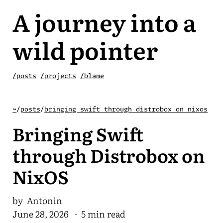
A journey into a
wild pointer
/posts
/projects
/blame
~
/
posts
/
bringing swift through distrobox on nixos
Bringing Swift
through Distrobox on
NixOS
by Antonin
June 28, 2026
· 5 min read