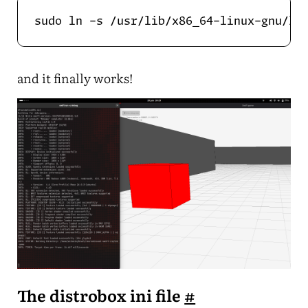
and it finally works!
The distrobox ini file
#