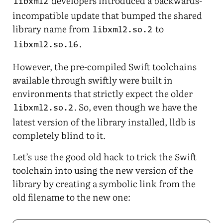
developers introduced a backwards-
libxml2
incompatible update that bumped the shared
library name from
to
libxml2.so.2
.
libxml2.so.16
However, the pre-compiled Swift toolchains
available through swiftly were built in
environments that strictly expect the older
. So, even though we have the
libxml2.so.2
latest version of the library installed, lldb is
completely blind to it.
Let’s use the good old hack to trick the Swift
toolchain into using the new version of the
library by creating a symbolic link from the
old filename to the new one: