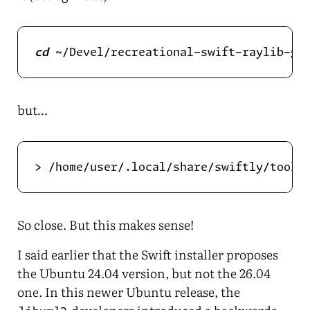
cd
but…
> /home/user/.local/share/swiftly/toolc
So close. But this makes sense!
I said earlier that the Swift installer proposes
the Ubuntu 24.04 version, but not the 26.04
one. In this newer Ubuntu release, the