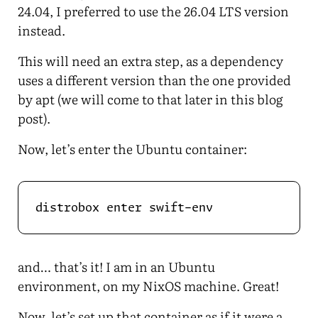
24.04, I preferred to use the 26.04 LTS version
instead.
This will need an extra step, as a dependency
uses a different version than the one provided
by apt (we will come to that later in this blog
post).
Now, let’s enter the Ubuntu container:
and… that’s it! I am in an Ubuntu
environment, on my NixOS machine. Great!
Now, let’s set up that container as if it were a