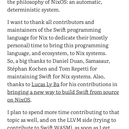
the philosophy of NixOS: an automatic,
deterministic system.
I want to thank all contributors and
maintainers of the Swift programming
language for Nix to dedicate their (mostly
personal) time to bring this programming
language, and ecosystem, to Nix systems.
So, a big thanks to Daniel Duan, Samasaur,
Stéphan Kochen and Tom Repetti for
maintaining Swift for Nix systems. Also,
thanks to
Lucas Ly Ba
for his contributions in
bringing a new way to build Swift from source
on NixOS
.
I plan to spend more time contributing to that
topic as well, and on the LLVM side (trying to
contribute to Swift WASM), as soon as I get