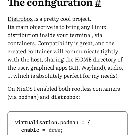
The configuration
#
Distrobox
is a pretty cool project.
Its main objective is to bring any Linux
distribution inside your terminal, via
containers. Compatibility is great, and the
created container will communicate tightly
with the host, sharing the HOME directory of
the user, graphical apps (X11, Wayland), audio,
… which is absolutely perfect for my needs!
On NixOS I enabled both rootless containers
(via
) and
:
podman
distrobox
  enable = 
true