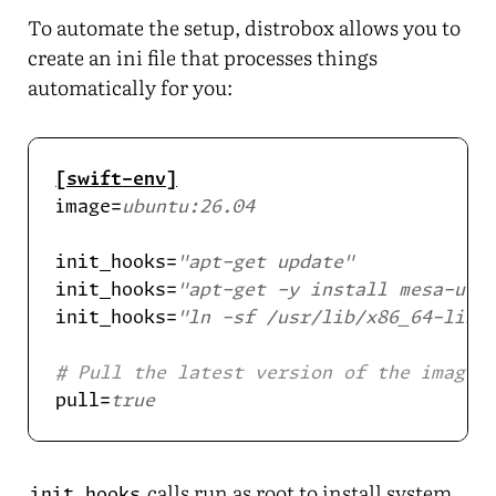
To automate the setup, distrobox allows you to
create an ini file that processes things
automatically for you:
[swift-env]
image=
ubuntu:26.04
init_hooks=
"apt-get update"
init_hooks=
"apt-get -y install mesa-uti
init_hooks=
"ln -sf /usr/lib/x86_64-linu
# Pull the latest version of the image 
pull=
true
calls run as root to install system
init_hooks