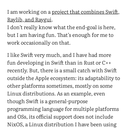
I am working on a
project that combines Swift,
Raylib, and Raygui
.
I don’t really know what the end-goal is here,
but I am having fun. That’s enough for me to
work occasionally on that.
I like Swift very much, and I have had more
fun developing in Swift than in Rust or C++
recently. But, there is a small catch with Swift
outside the Apple ecosystem: its adaptability to
other platforms sometimes, mostly on some
Linux distributions. As an example, even
though Swift is a general-purpose
programming language for multiple platforms
and OSs, its official support does not include
NixOS, a Linux distribution I have been using