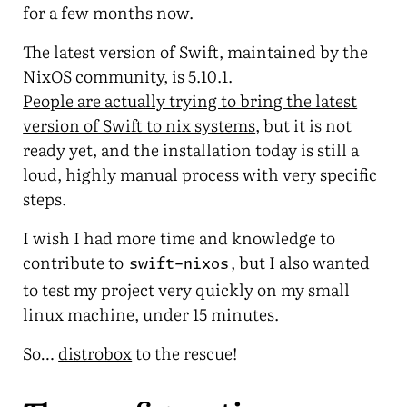
for a few months now.
The latest version of Swift, maintained by the
NixOS community, is
5.10.1
.
People are actually trying to bring the latest
version of Swift to nix systems
, but it is not
ready yet, and the installation today is still a
loud, highly manual process with very specific
steps.
I wish I had more time and knowledge to
contribute to
, but I also wanted
swift-nixos
to test my project very quickly on my small
linux machine, under 15 minutes.
So…
distrobox
to the rescue!