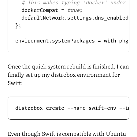
# This makes typing 'docker' under th
  dockerCompat = 
true
  defaultNetwork.settings.dns_enabled =
environment.systemPackages = 
with
Once the quick system rebuild is finished, I can
finally set up my distrobox environment for
Swift:
Even though Swift is compatible with Ubuntu