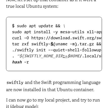
true local Ubuntu system:
$ sudo apt update && 
sudo apt install -y mesa-utils x11-apps
curl -O https://download.swift.org/swif
tar zxf swiftly-
$(
uname -m
)
.tar.gz && 
./swiftly init --quiet-shell-followup &
. 
"
${
SWIFTLY_HOME_DIR
:-
$HOME
/.local/sha
hash
and the Swift programming language
swiftly
are now installed in that Ubuntu container.
I can now go to my local project, and try to run
it (debug mode):