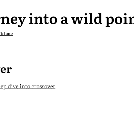
ney into a wild poi
/blame
er
ep dive into crossover