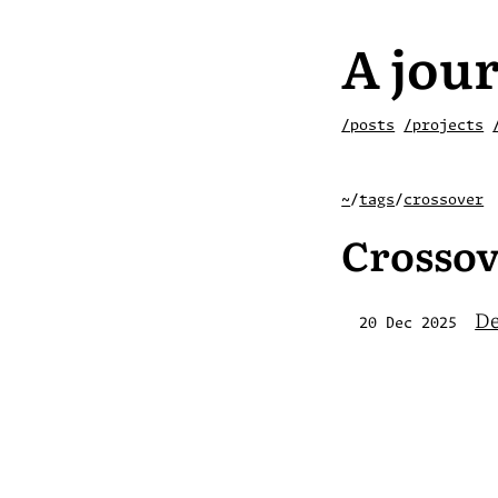
A jour
/posts
/projects
~
/
tags
/
crossover
Crossov
De
20 Dec 2025