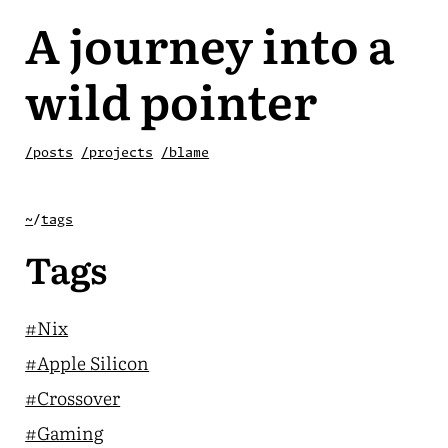
A journey into a
wild pointer
/posts
/projects
/blame
~
/
tags
Tags
#Nix
#Apple Silicon
#Crossover
#Gaming