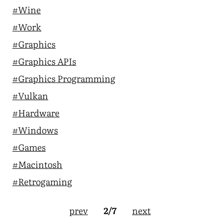
#Wine
#Work
#Graphics
#Graphics APIs
#Graphics Programming
#Vulkan
#Hardware
#Windows
#Games
#Macintosh
#Retrogaming
prev
next
2/7