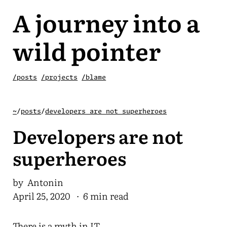
A journey into a
wild pointer
/posts
/projects
/blame
~
/
posts
/
developers are not superheroes
Developers are not
superheroes
by Antonin
April 25, 2020
· 6 min read
There is a myth in IT.