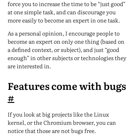
force you to increase the time to be “just good”
at one simple task, and can discourage you
more easily to become an expert in one task.
As a personal opinion, I encourage people to
become an expert on only one thing (based on
a defined context, or subject), and just “good
enough” in other subjects or technologies they
are interested in.
Features come with bugs
#
If you look at big projects like the Linux
kernel, or the Chromium browser, you can
notice that those are not bugs free.