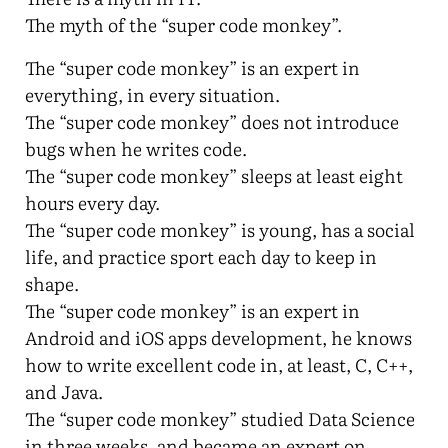
The myth of the “super code monkey”.
The “super code monkey” is an expert in
everything, in every situation.
The “super code monkey” does not introduce
bugs when he writes code.
The “super code monkey” sleeps at least eight
hours every day.
The “super code monkey” is young, has a social
life, and practice sport each day to keep in
shape.
The “super code monkey” is an expert in
Android and iOS apps development, he knows
how to write excellent code in, at least, C, C++,
and Java.
The “super code monkey” studied Data Science
in three weeks, and became an expert on