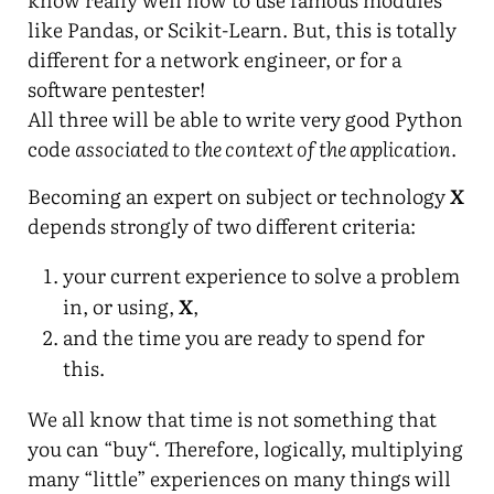
like Pandas, or Scikit-Learn. But, this is totally
different for a network engineer, or for a
software pentester!
All three will be able to write very good Python
code
associated to the context of the application
.
Becoming an expert on subject or technology
X
depends strongly of two different criteria:
your current experience to solve a problem
in, or using,
X
,
and the time you are ready to spend for
this.
We all know that time is not something that
you can “buy“. Therefore, logically, multiplying
many “little” experiences on many things will