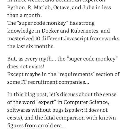
Python, R, Matlab, Octave, and Julia in less
than a month.
The “super code monkey” has strong
knowledge in Docker and Kubernetes, and
masterized 10 different Javascript frameworks
the last six months.
But, as every myth… the “super code monkey”
does not exists!
Except maybe in the “requirements" section of
some IT recruitment companies…
In this blog post, let’s discuss about the sense
of the word “expert” in Computer Science,
softwares without bugs (
spoiler: it does not
exists
), and the fatal comparison with known
figures from an old era…