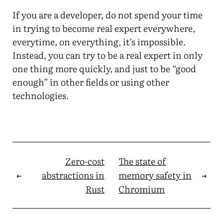
If you are a developer, do not spend your time
in trying to become real expert everywhere,
everytime, on everything, it’s impossible.
Instead, you can try to be a real expert in only
one thing more quickly, and just to be “good
enough” in other fields or using other
technologies.
Zero-cost
The state of
←
abstractions in
memory safety in
→
Rust
Chromium