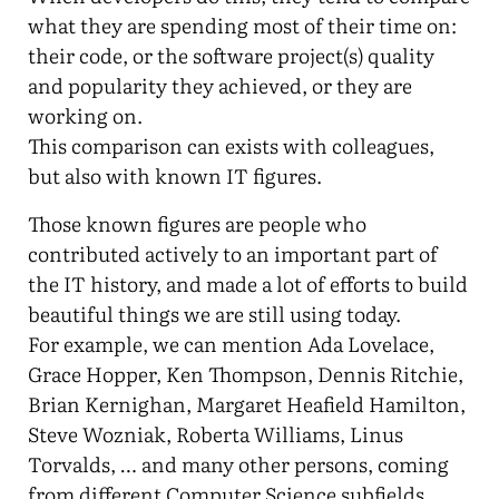
what they are spending most of their time on:
their code, or the software project(s) quality
and popularity they achieved, or they are
working on.
This comparison can exists with colleagues,
but also with known IT figures.
Those known figures are people who
contributed actively to an important part of
the IT history, and made a lot of efforts to build
beautiful things we are still using today.
For example, we can mention Ada Lovelace,
Grace Hopper, Ken Thompson, Dennis Ritchie,
Brian Kernighan, Margaret Heafield Hamilton,
Steve Wozniak, Roberta Williams, Linus
Torvalds, … and many other persons, coming
from different Computer Science subfields.