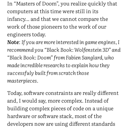
In “Masters of Doom”, you realize quickly that
computers at this time were still in its
infancy… and that we cannot compare the
work of those pioneers to the work of our
engineers today.
Note
:
If you are more interested in game engines, I
recommend you “Black Book: Wolfenstein 3D” and
“Black Book: Doom” from Fabien Sanglard, who
made incredible researchs to explain how they
successfuly built from scratch those
masterpieces.
Today, software constraints are really different
and, I would say, more complex. Instead of
building complex pieces of code on a unique
hardware or software stack, most of the
developers now are using different standards