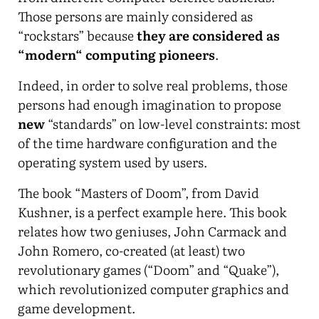
Those persons are mainly considered as
“rockstars” because
they are considered as
“modern“ computing pioneers
.
Indeed, in order to solve real problems, those
persons had enough imagination to propose
new
“standards” on low-level constraints: most
of the time hardware configuration and the
operating system used by users.
The book “Masters of Doom”, from David
Kushner, is a perfect example here. This book
relates how two geniuses, John Carmack and
John Romero, co-created (at least) two
revolutionary games (“Doom” and “Quake”),
which revolutionized computer graphics and
game development.