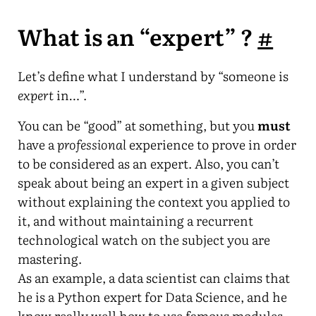
What is an “expert” ?
#
Let’s define what I understand by “someone is
expert
in…”.
You can be “good” at something, but you
must
have a
professional
experience to prove in order
to be considered as an expert. Also, you can’t
speak about being an expert in a given subject
without explaining the context you applied to
it, and without maintaining a recurrent
technological watch on the subject you are
mastering.
As an example, a data scientist can claims that
he is a Python expert for Data Science, and he
know really well how to use famous modules