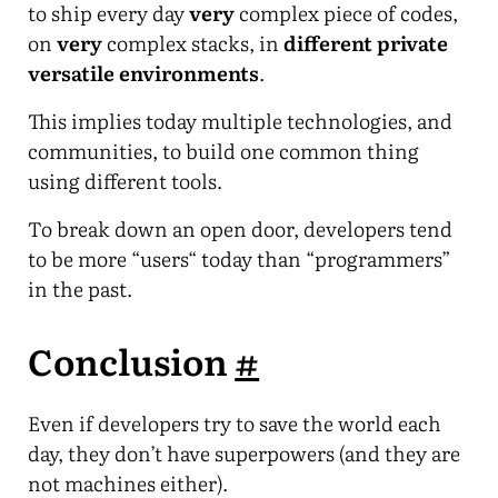
to ship every day
very
complex piece of codes,
on
very
complex stacks, in
different private
versatile environments
.
This implies today multiple technologies, and
communities, to build one common thing
using different tools.
To break down an open door, developers tend
to be more “users“ today than “programmers”
in the past.
Conclusion
#
Even if developers try to save the world each
day, they don’t have superpowers (and they are
not machines either).