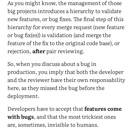
As you might know, the management of those
big projects introduces a hierarchy to validate
new features, or bug fixes. The final step of this
hierarchy for every merge request (new feature
or bug fix(es)) is validation (and merge the
feature of the fix to the original code base), or
rejection,
after
pair reviewing.
So, when you discuss about a bug in
production, you imply that both the developer
and the reviewer have their own responsability
here, as they missed the bug before the
deployment.
Developers have to accept that
features come
with bugs
, and that the most trickiest ones
are, sometimes, invisible to humans.