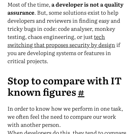
Most of the time,
a developer is not a quality
assurance
. But, some solutions exist to help
developers and reviewers in finding easy and
tricky bugs in code: code analyser, monkey
testing, chaos engineering, or just
tech
switching that proposes security by design
if
you are developing systems or features in
critical projects.
Stop to compare with IT
known figures
#
In order to know how we perform in one task,
we often feel the need to compare our work
with another person.
When developers do this, they tend to compare