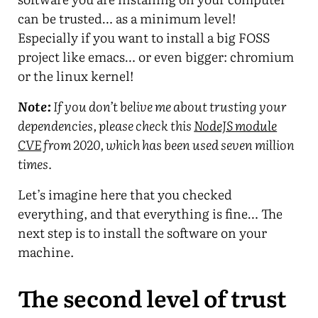
can be trusted… as a minimum level!
Especially if you want to install a big FOSS
project like emacs… or even bigger: chromium
or the linux kernel!
Note:
If you don’t belive me about trusting your
dependencies, please check this
NodeJS module
CVE
from 2020, which has been used seven million
times.
Let’s imagine here that you checked
everything, and that everything is fine… The
next step is to install the software on your
machine.
The second level of trust