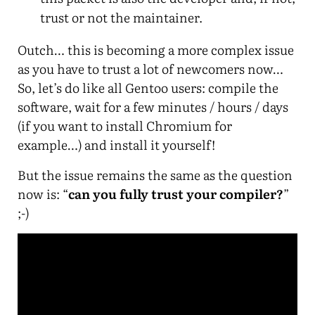
trust or not the maintainer.
Outch… this is becoming a more complex issue
as you have to trust a lot of newcomers now…
So, let’s do like all Gentoo users: compile the
software, wait for a few minutes / hours / days
(if you want to install Chromium for
example…) and install it yourself!
But the issue remains the same as the question
now is: “
can you fully trust your compiler?
”
;-)