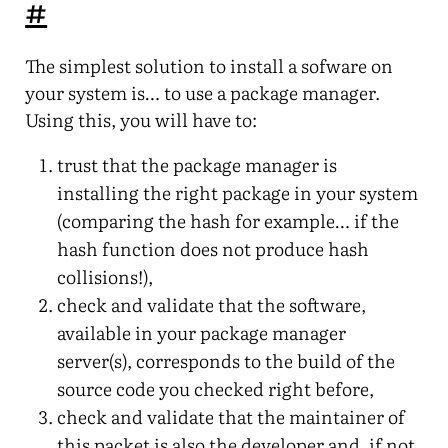
#
The simplest solution to install a sofware on
your system is… to use a package manager.
Using this, you will have to:
trust that the package manager is
installing the right package in your system
(comparing the hash for example… if the
hash function does not produce hash
collisions!),
check and validate that the software,
available in your package manager
server(s), corresponds to the build of the
source code you checked right before,
check and validate that the maintainer of
this packet is also the developer and, if not,