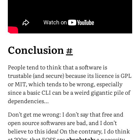
Conclusion
#
People tend to think that a software is
trustable (and secure) because its licence is GPL
or MIT, which tends to be wrong, especially
since a basic CLI can be a weird gigantic pile of
dependencies…
Don’t get me wrong: I don’t say that free and
open source softwares are bad, and I don’t
believe to this idea! On the contrary, I do think
at 200% that FOSS are
absolutely
a necessity