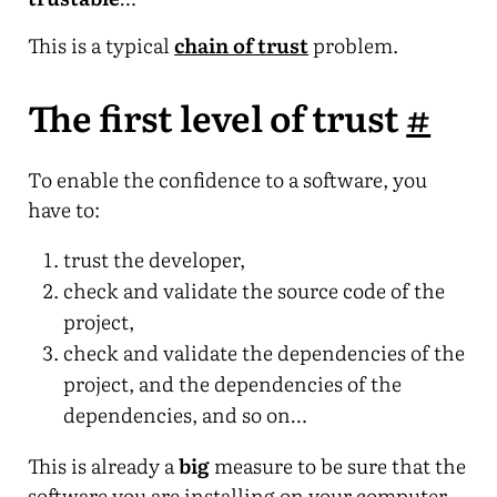
This is a typical
chain of trust
problem.
The first level of trust
#
To enable the confidence to a software, you
have to:
trust the developer,
check and validate the source code of the
project,
check and validate the dependencies of the
project, and the dependencies of the
dependencies, and so on…
This is already a
big
measure to be sure that the
software you are installing on your computer