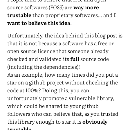
source softwares (
FOSS
) are
way more
trustable
than proprietary softwares… and
I
want to believe this idea
.
Unfortunately, the idea behind this blog post is
that it is not because a software has a free or
open source licence that someone already
checked and validated its
full
source code
(including the dependencies)!
As an example, how many times did you put a
star on a github project without checking the
code at 100%? Doing this, you can
unfortunately promote a vulnerable library,
which could be shared to your github
followers who can believe that, as you trusted
this library enough to star it is
obviously
trustable
…