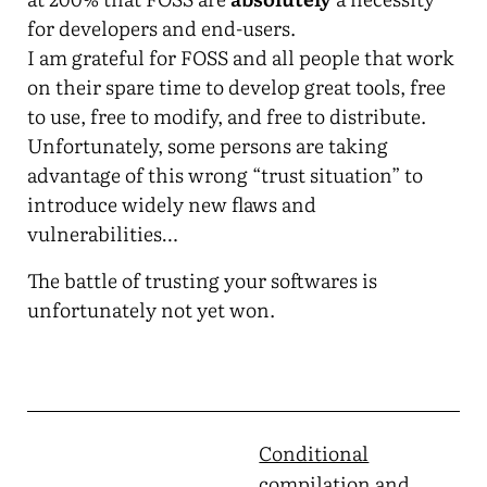
for developers and end-users.
I am grateful for FOSS and all people that work
on their spare time to develop great tools, free
to use, free to modify, and free to distribute.
Unfortunately, some persons are taking
advantage of this wrong “trust situation” to
introduce widely new flaws and
vulnerabilities…
The battle of trusting your softwares is
unfortunately not yet won.
Conditional
compilation and