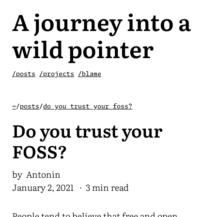
A journey into a
wild pointer
/posts
/projects
/blame
~
/
posts
/
do you trust your foss?
Do you trust your
FOSS?
by Antonin
January 2, 2021
· 3 min read
People tend to believe that free and open