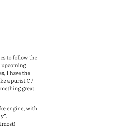
les to follow the
an upcoming
s, I have the
ke a purist C /
omething great.
ike engine, with
y”.
almost)