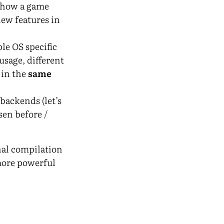
d how a game
new features in
le OS specific
usage, different
 in the
same
backends (let’s
sen before /
nal compilation
 more powerful