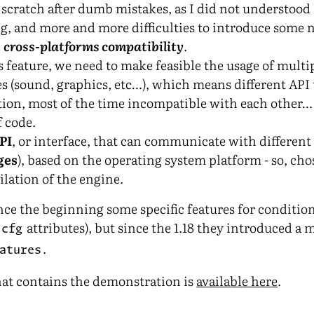
scratch after dumb mistakes, as I did not understoo
g, and more and more difficulties to introduce some 
e
cross-platforms compatibility
.
 feature, we need to make feasible the usage of multip
es (sound, graphics, etc…), which means different API 
ion, most of the time incompatible with each other…
 code.
PI
, or interface, that can communicate with different 
ges
), based on the operating system platform - so, cho
lation of the engine.
nce the beginning some specific features for conditio
e
attributes), but since the 1.18 they introduced a
cfg
.
atures
hat contains the demonstration is
available here
.