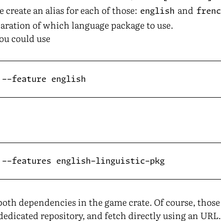
e create an alias for each of those:
and
english
fren
laration of which language package to use.
ou could use
 both dependencies in the game crate. Of course, thos
a dedicated repository, and fetch directly using an UR