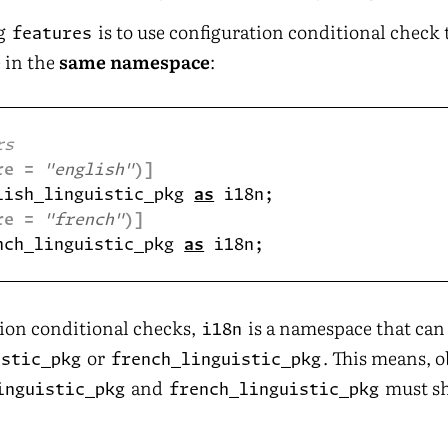
ng
is to use configuration conditional check 
features
 in the
same namespace
:
re = 
"english"
)]
lish_linguistic_pkg 
as
re = 
"french"
)]
nch_linguistic_pkg 
as
ion conditional checks,
is a namespace that can 
i18n
or
. This means, o
istic_pkg
french_linguistic_pkg
and
must sh
inguistic_pkg
french_linguistic_pkg