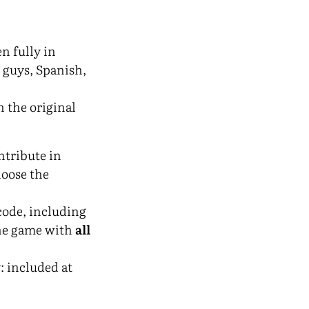
n fully in
h guys, Spanish,
n the original
ntribute in
hoose the
 code, including
the game with
all
y
: included at