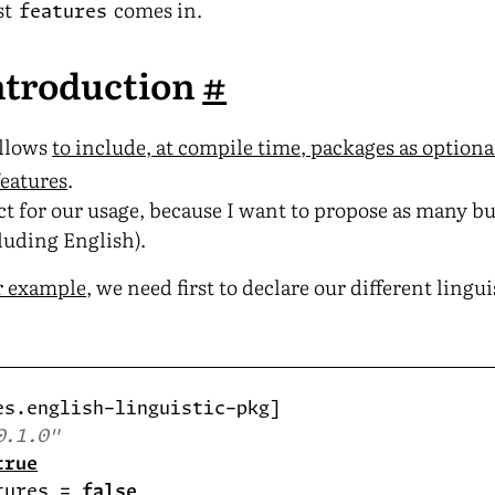
st
comes in.
features
introduction
#
llows
to include, at compile time, packages as option
features
.
ct for our usage, because I want to propose as many bu
luding English).
r example
, we need first to declare our different lingu
0.1.0"
true
tures = 
false