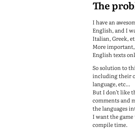
The pro
I have an awesom
English, and I w
Italian, Greek, e
More important, 
English texts on
So solution to t
including their
language, etc…
But I don’t like 
comments and ma
the languages int
I want the game 
compile time.