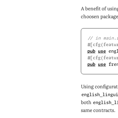
A benefit of usi
choosen package
#[cfg(featu
pub
use
 eng
#[cfg(featu
pub
use
 fre
Using configurat
english_lingu
both
english_l
same contracts.