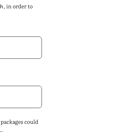
, in order to
ch
e packages could
L…