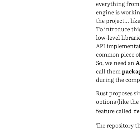
everything from 
engine is workin
the project… lik
To introduce this
low-level librari
API implementat
common piece of
So, we need an
A
call them
packa
during the compi
Rust proposes si
options (like th
feature called
fe
The repository t