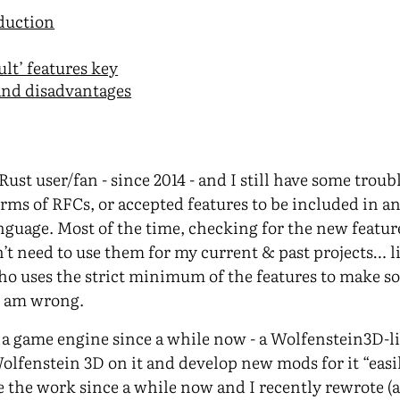
oduction
ult’ features key
and disadvantages
Rust user/fan - since 2014 - and I still have some troub
ms of RFCs, or accepted features to be included in 
nguage. Most of the time, checking for the new feature
n’t need to use them for my current & past projects… li
o uses the strict minimum of the features to make s
I am wrong.
a game engine since a while now - a Wolfenstein3D-l
Wolfenstein 3D on it and develop new mods for it “easil
e the work since a while now and I recently rewrote (