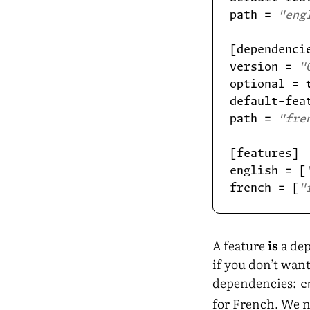
path = 
"eng
version = 
"
optional = 
default-fea
path = 
"fre
english = [
french = [
"
A feature
is
a dep
if you don’t want
dependencies:
e
for French. We n