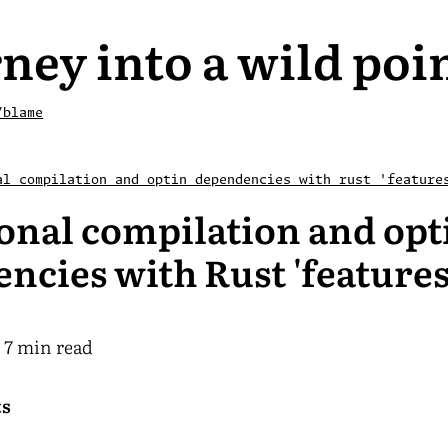
ney into a wild poi
/blame
al compilation and optin dependencies with rust 'feature
onal compilation and opt
ncies with Rust 'features
7 min read
ts