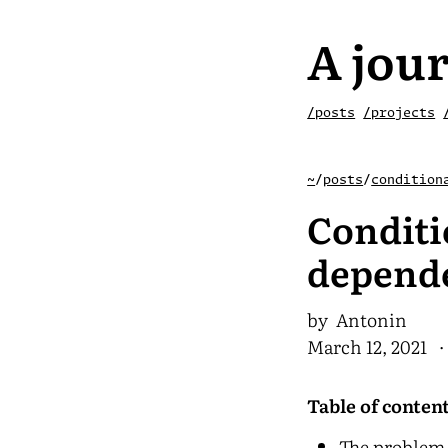
A jour
/posts
/projects
~
/
posts
/
condition
Conditi
depende
by Antonin
March 12, 2021
· 
Table of conten
The problem