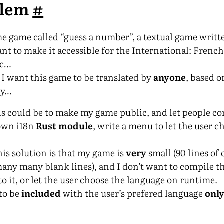
blem
#
e game called “guess a number”, a textual game writte
ant to make it accessible for the International: Frenc
tc…
I want this game to be translated by
anyone
, based o
ly…
his could be to make my game public, and let people co
 own i18n
Rust module
, write a menu to let the user c
this solution is that my game is
very
small (90 lines of
ny many blank lines), and I don’t want to compile 
o it, or let the user choose the language on runtime.
to be
included
with the user’s prefered language
onl