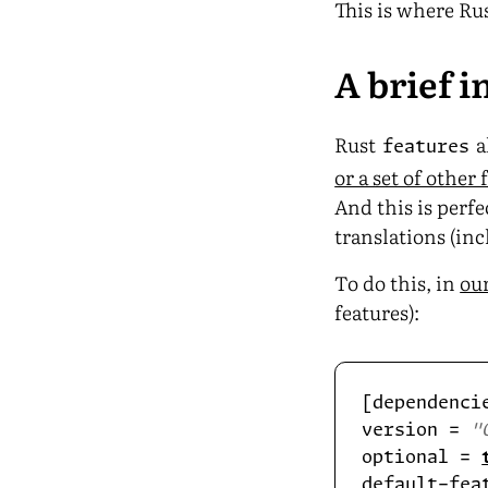
This is where Ru
A brief 
Rust
a
features
or a set of other 
And this is perfe
translations (inc
To do this, in
ou
features):
version = 
"
optional = 
default-fea