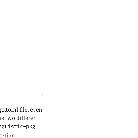
o.toml file, even
ne two different
nguistic-pkg
ection.