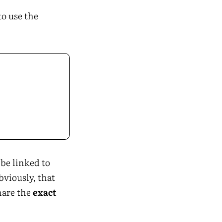
to use the
be linked to
bviously, that
are the
exact