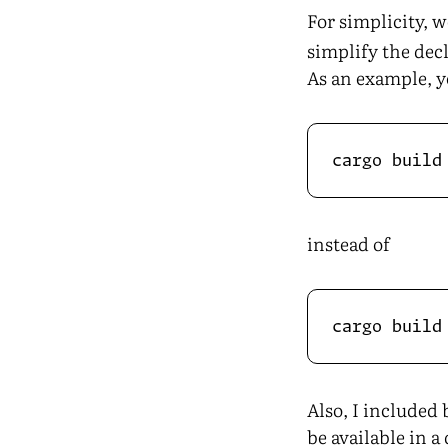
For simplicity, w
simplify the dec
As an example, y
instead of
Also, I included
be available in 