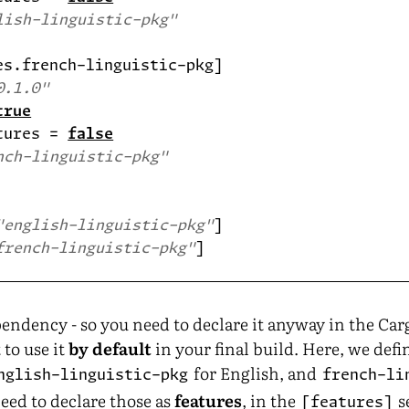
lish-linguistic-pkg"
0.1.0"
true
tures = 
false
nch-linguistic-pkg"
"english-linguistic-pkg"
french-linguistic-pkg"
endency - so you need to declare it anyway in the Carg
 to use it
by default
in your final build. Here, we defi
for English, and
nglish-linguistic-pkg
french-li
eed to declare those as
features
, in the
s
[features]