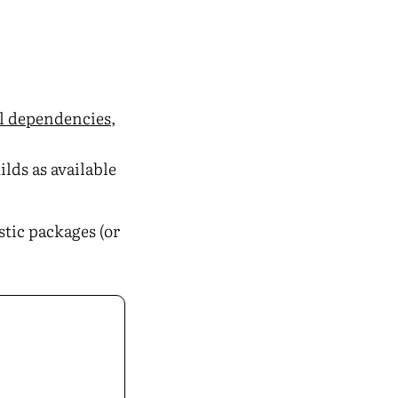
al dependencies,
ilds as available
istic packages (or