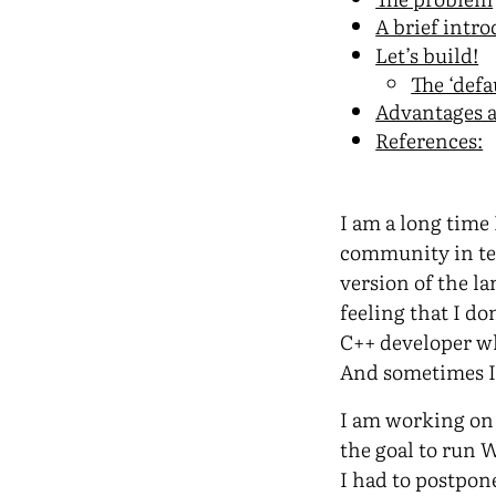
A brief intr
Let’s build!
The ‘defa
Advantages 
References:
I am a long time 
community in ter
version of the la
feeling that I do
C++ developer wh
And sometimes 
I am working on 
the goal to run 
I had to postpon